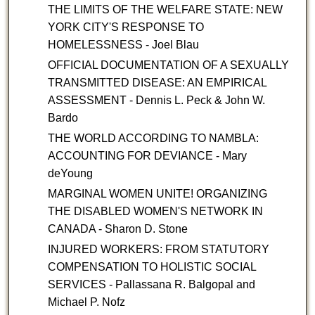
THE LIMITS OF THE WELFARE STATE: NEW
YORK CITY'S RESPONSE TO
HOMELESSNESS - Joel Blau
OFFICIAL DOCUMENTATION OF A SEXUALLY
TRANSMITTED DISEASE: AN EMPIRICAL
ASSESSMENT - Dennis L. Peck & John W.
Bardo
THE WORLD ACCORDING TO NAMBLA:
ACCOUNTING FOR DEVIANCE - Mary
deYoung
MARGINAL WOMEN UNITE! ORGANIZING
THE DISABLED WOMEN'S NETWORK IN
CANADA - Sharon D. Stone
INJURED WORKERS: FROM STATUTORY
COMPENSATION TO HOLISTIC SOCIAL
SERVICES - Pallassana R. Balgopal and
Michael P. Nofz