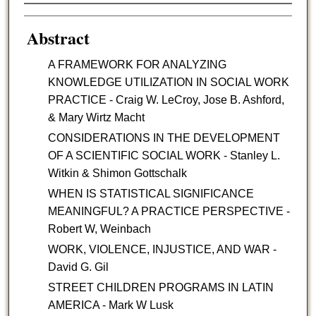
Authors
Abstract
A FRAMEWORK FOR ANALYZING
KNOWLEDGE UTILIZATION IN SOCIAL WORK
PRACTICE - Craig W. LeCroy, Jose B. Ashford,
& Mary Wirtz Macht
CONSIDERATIONS IN THE DEVELOPMENT
OF A SCIENTIFIC SOCIAL WORK - Stanley L.
Witkin & Shimon Gottschalk
WHEN IS STATISTICAL SIGNIFICANCE
MEANINGFUL? A PRACTICE PERSPECTIVE -
Robert W, Weinbach
WORK, VIOLENCE, INJUSTICE, AND WAR -
David G. Gil
STREET CHILDREN PROGRAMS IN LATIN
AMERICA - Mark W Lusk