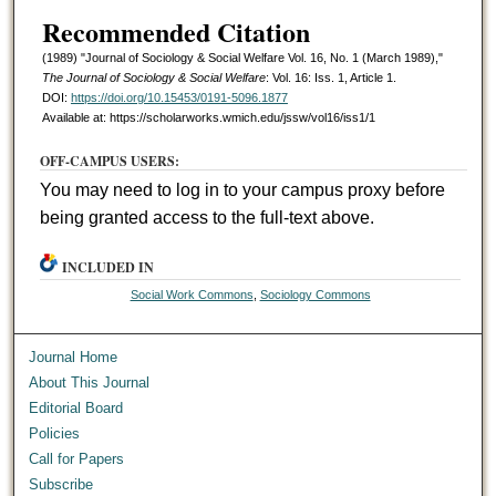
Recommended Citation
(1989) "Journal of Sociology & Social Welfare Vol. 16, No. 1 (March 1989),"
The Journal of Sociology & Social Welfare
: Vol. 16: Iss. 1, Article 1.
DOI:
https://doi.org/10.15453/0191-5096.1877
Available at: https://scholarworks.wmich.edu/jssw/vol16/iss1/1
OFF-CAMPUS USERS:
You may need to log in to your campus proxy before
being granted access to the full-text above.
INCLUDED IN
Social Work Commons
,
Sociology Commons
Journal Home
About This Journal
Editorial Board
Policies
Call for Papers
Subscribe