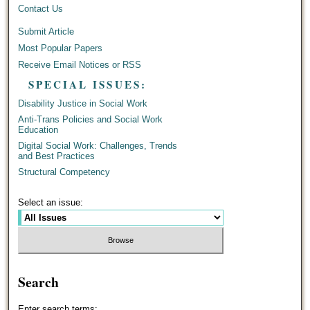
Contact Us
Submit Article
Most Popular Papers
Receive Email Notices or RSS
SPECIAL ISSUES:
Disability Justice in Social Work
Anti-Trans Policies and Social Work
Education
Digital Social Work: Challenges, Trends
and Best Practices
Structural Competency
Select an issue:
Search
Enter search terms: