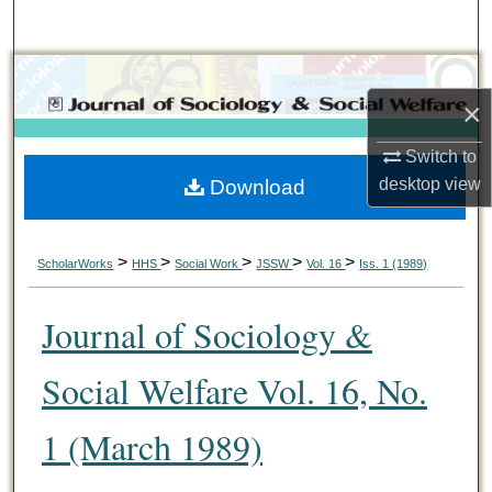
Search
Browse Collections
×
My Account
Switch to
desktop
view
Download
About
Digital Commons Network™
>
>
>
>
>
ScholarWorks
HHS
Social Work
JSSW
Vol. 16
Iss. 1 (1989)
Journal of Sociology &
Social Welfare Vol. 16, No.
1 (March 1989)