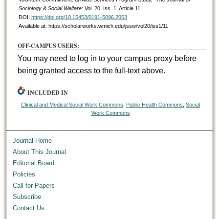
Sociology & Social Welfare
: Vol. 20: Iss. 1, Article 11.
DOI:
https://doi.org/10.15453/0191-5096.2063
Available at: https://scholarworks.wmich.edu/jssw/vol20/iss1/11
OFF-CAMPUS USERS:
You may need to log in to your campus proxy before
being granted access to the full-text above.
INCLUDED IN
Clinical and Medical Social Work Commons
,
Public Health Commons
,
Social
Work Commons
Journal Home
About This Journal
Editorial Board
Policies
Call for Papers
Subscribe
Contact Us