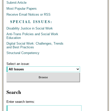
Submit Article
Most Popular Papers
Receive Email Notices or RSS
SPECIAL ISSUES:
Disability Justice in Social Work
Anti-Trans Policies and Social Work
Education
Digital Social Work: Challenges, Trends
and Best Practices
Structural Competency
Select an issue:
Search
Enter search terms: