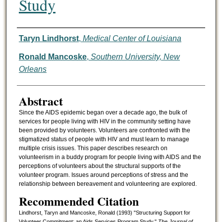
Study
Authors
Taryn Lindhorst
,
Medical Center of Louisiana
Ronald Mancoske
,
Southern University, New
Orleans
Abstract
Since the AIDS epidemic began over a decade ago, the bulk of
services for people living with HIV in the community setting have
been provided by volunteers. Volunteers are confronted with the
stigmatized status of people with HIV and must learn to manage
multiple crisis issues. This paper describes research on
volunteerism in a buddy program for people living with AIDS and the
perceptions of volunteers about the structural supports of the
volunteer program. Issues around perceptions of stress and the
relationship between bereavement and volunteering are explored.
Recommended Citation
Lindhorst, Taryn and Mancoske, Ronald (1993) "Structuring Support for
Volunteer Commitment: an Aids Services Program Study,"
The Journal of