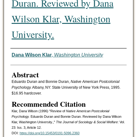
Duran. Reviewed by Dana
Wilson Klar, Washington
University.
Authors
Dana Wilson Klar
,
Washington University
Abstract
Eduardo Duran and Bonnie Duran,
Native American Postcolonial
Psychology.
Albany, NY: State University of New York Press, 1995.
$16.95 hardcover.
Recommended Citation
Klar, Dana Wilson (1996) "Review of
Native American Postcolonial
Psychology.
Eduardo Duran and Bonnie Duran. Reviewed by Dana Wilson
Klar, Washington University.,"
The Journal of Sociology & Social Welfare
: Vol.
23: Iss. 3, Article 12.
DOI:
https://doi.org/10.15453/0191-5096.2360