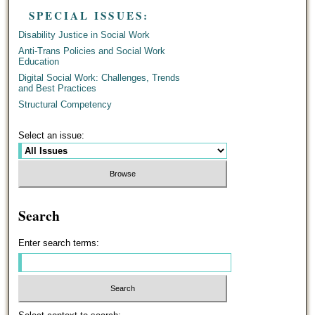
SPECIAL ISSUES:
Disability Justice in Social Work
Anti-Trans Policies and Social Work
Education
Digital Social Work: Challenges, Trends
and Best Practices
Structural Competency
Select an issue:
Search
Enter search terms: