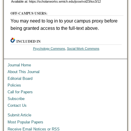
Available at: https://scholarworks.wmich.edu/jssw/vol23/iss3/12
OFF-CAMPUS USERS:
You may need to log in to your campus proxy before
being granted access to the full-text above.
INCLUDED IN
Psychology Commons
,
Social Work Commons
Journal Home
About This Journal
Editorial Board
Policies
Call for Papers
Subscribe
Contact Us
Submit Article
Most Popular Papers
Receive Email Notices or RSS