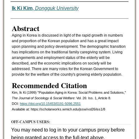
Authors
Ik Ki Kim
,
Dongguk University
Abstract
Aging in Korea is discussed in light of the rapid growth in numbers
and proportion of the Korean population and has a great impact
upon planning and policy development. The demographic transition
has implications on the traditional family caregiving system. Living
arrangements and employment status of the elderly will be
described, and the economic implications on society will be
addressed. There are many roles for the Korean Government to
provide for the welfare of the country's growing elderly population.
Recommended Citation
Kim, Ik Ki (1999) "Population Aging in Korea: Social Problems and Solutions,"
The Journal of Sociology & Social Welfare
: Vol. 26: Iss. 1, Article 8.
DOI:
https://doi.org/10.15453/0191-5096.2551
Available at: https://scholarworks.wmich.edu/jssw/vol26/iss1/8
OFF-CAMPUS USERS:
You may need to log in to your campus proxy before
being granted access to the full-text above.