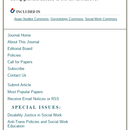
INCLUDED IN
Asian Studies Commons
,
Gerontology Commons
,
Social Work Commons
Journal Home
About This Journal
Editorial Board
Policies
Call for Papers
Subscribe
Contact Us
Submit Article
Most Popular Papers
Receive Email Notices or RSS
SPECIAL ISSUES:
Disability Justice in Social Work
Anti-Trans Policies and Social Work
Education