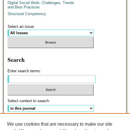
Digital Social Work: Challenges, Trends
and Best Practices
Structural Competency
Select an issue:
Search
Enter search terms:
Select context to search:
Advanced Search
We use cookies that are necessary to make our site