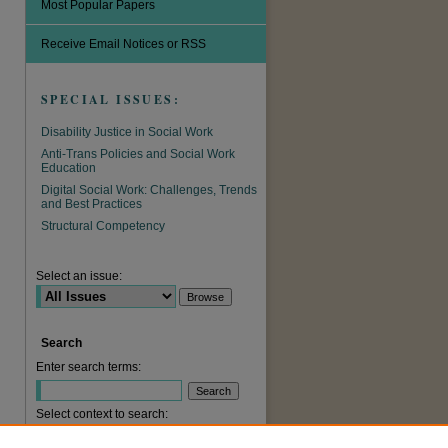
Most Popular Papers
Receive Email Notices or RSS
SPECIAL ISSUES:
Disability Justice in Social Work
Anti-Trans Policies and Social Work
Education
Digital Social Work: Challenges, Trends
and Best Practices
Structural Competency
are
Select an issue:
Search
Enter search terms:
Select context to search: