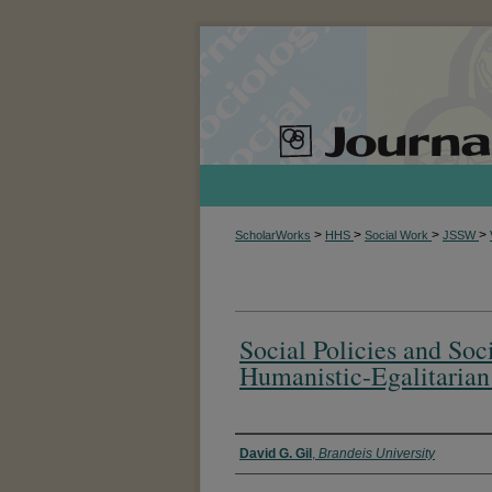
>
>
>
>
ScholarWorks
HHS
Social Work
JSSW
Social Policies and So
Humanistic-Egalitarian
Authors
David G. Gil
,
Brandeis University