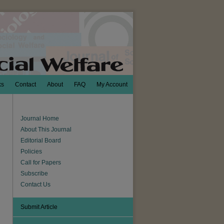
ks
Contact
About
FAQ
My Account
Journal Home
About This Journal
Editorial Board
Policies
Call for Papers
Subscribe
Contact Us
Submit Article