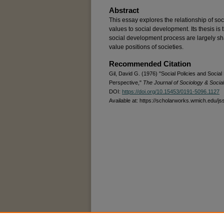
Abstract
This essay explores the relationship of soci
values to social development. Its thesis is t
social development process are largely sh
value positions of societies.
Recommended Citation
Gil, David G. (1976) "Social Policies and Socia
Perspective,"
The Journal of Sociology & Socia
DOI:
https://doi.org/10.15453/0191-5096.1127
Available at: https://scholarworks.wmich.edu/js