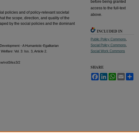
before being granted
access to the full-text
al policies and of policy-relevant societal
above.
hat the scope, direction, and quality of the
aped by the social policies and the dominant
INCLUDED IN
Public Policy Commons
,
Social Policy Commons
,
l Development - A Humanistic-Egalitarian
Social Work Commons
l Welfare
: Vol. 3: Iss. 3, Article 2.
sw/vol3/iss3/2
SHARE
Facebook
LinkedIn
WhatsApp
Email
Sh