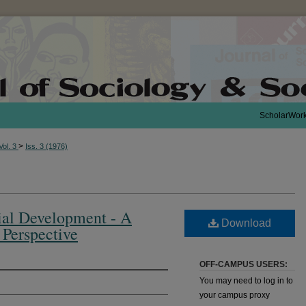
ScholarWor
>
Vol. 3
Iss. 3 (1976)
cial Development - A
Download
 Perspective
OFF-CAMPUS USERS:
You may need to log in to
your campus proxy