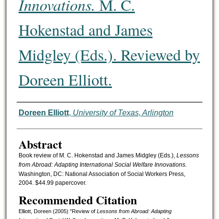
Innovations.
M. C.
Hokenstad and James
Midgley (Eds.). Reviewed by
Doreen Elliott.
Authors
Doreen Elliott
,
University of Texas, Arlington
Abstract
Book review of M. C. Hokenstad and James Midgley (Eds.),
Lessons
from Abroad: Adapting International Social Welfare Innovations.
Washington, DC: National Association of Social Workers Press,
2004. $44.99 papercover.
Recommended Citation
Elliott, Doreen (2005) "Review of
Lessons from Abroad: Adapting