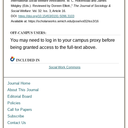
International Social Welfare Innovations.
M. C. Hokenstad and James
Midgley (Eds.). Reviewed by Doreen Elliott.,"
The Journal of Sociology &
Social Welfare
: Vol. 32: Iss. 3, Article 16.
DOI:
https://doi.org/10.15453/0191-5096.3103
Available at: https://scholarworks.wmich.edu/jssw/vol32/iss3/16
OFF-CAMPUS USERS:
You may need to log in to your campus proxy before
being granted access to the full-text above.
INCLUDED IN
Social Work Commons
Journal Home
About This Journal
Editorial Board
Policies
Call for Papers
Subscribe
Contact Us