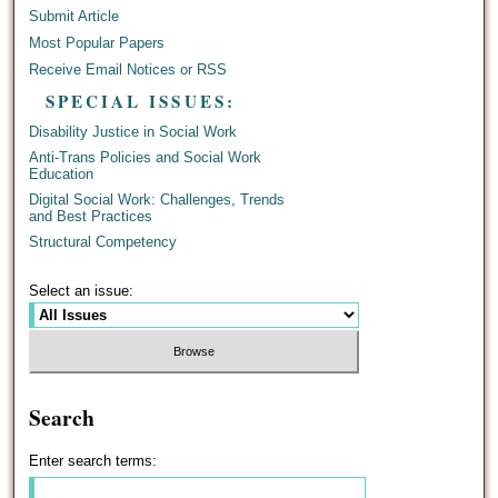
Submit Article
Most Popular Papers
Receive Email Notices or RSS
SPECIAL ISSUES:
Disability Justice in Social Work
Anti-Trans Policies and Social Work
Education
Digital Social Work: Challenges, Trends
and Best Practices
Structural Competency
Select an issue:
Search
Enter search terms: