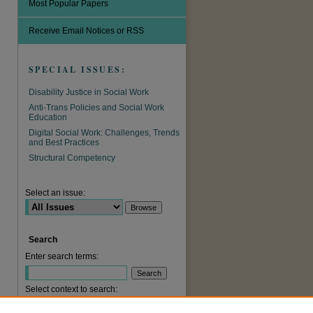
Most Popular Papers
Receive Email Notices or RSS
SPECIAL ISSUES:
Disability Justice in Social Work
Anti-Trans Policies and Social Work
Education
Digital Social Work: Challenges, Trends
and Best Practices
are
Structural Competency
Select an issue:
Search
Enter search terms:
Select context to search: