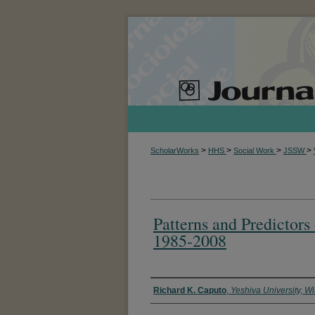
>
>
>
>
ScholarWorks
HHS
Social Work
JSSW
Patterns and Predictors
1985-2008
Authors
Richard K. Caputo
,
Yeshiva University, W