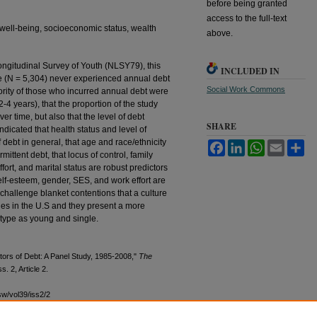
before being granted
access to the full-text
well-being, socioeconomic status, wealth
above.
ongitudinal Survey of Youth (NLSY79), this
INCLUDED IN
le (N = 5,304) never experienced annual debt
Social Work Commons
rity of those who incurred annual debt were
2-4 years), that the proportion of the study
er time, but also that the level of debt
SHARE
ndicated that health status and level of
debt in general, that age and race/ethnicity
Facebook
LinkedIn
WhatsApp
Email
Sh
mittent debt, that locus of control, family
ort, and marital status are robust predictors
self-esteem, gender, SES, and work effort are
 challenge blanket contentions that a culture
lies in the U.S and they present a more
otype as young and single.
tors of Debt: A Panel Study, 1985-2008,"
The
ss. 2, Article 2.
sw/vol39/iss2/2