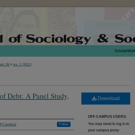
ScholarWor
>
Vol. 39
Iss. 2 (2012)
 of Debt: A Panel Study,
Download
OFF-CAMPUS USERS:
You may need to log in to
ilf Campus
Follow
your campus proxy