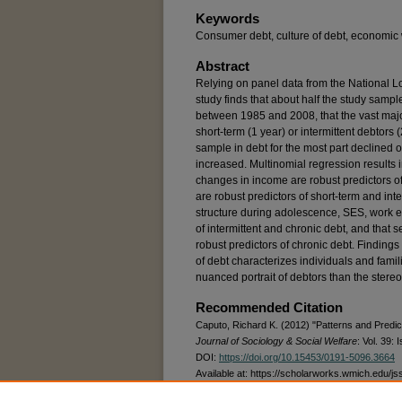
Keywords
Consumer debt, culture of debt, economic 
Abstract
Relying on panel data from the National L
study finds that about half the study samp
between 1985 and 2008, that the vast majo
short-term (1 year) or intermittent debtors (
sample in debt for the most part declined ov
increased. Multinomial regression results i
changes in income are robust predictors of 
are robust predictors of short-term and inter
structure during adolescence, SES, work eff
of intermittent and chronic debt, and that 
robust predictors of chronic debt. Findings
of debt characterizes individuals and fami
nuanced portrait of debtors than the stere
Recommended Citation
Caputo, Richard K. (2012) "Patterns and Predic
Journal of Sociology & Social Welfare
: Vol. 39: I
DOI:
https://doi.org/10.15453/0191-5096.3664
Available at: https://scholarworks.wmich.edu/js