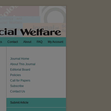
ks
Contact
About
FAQ
My Account
Journal Home
About This Journal
Editorial Board
Policies
Call for Papers
Subscribe
Contact Us
Submit Article