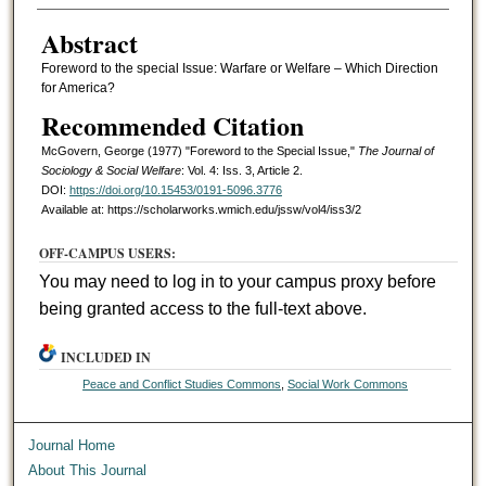
Abstract
Foreword to the special Issue: Warfare or Welfare – Which Direction
for America?
Recommended Citation
McGovern, George (1977) "Foreword to the Special Issue,"
The Journal of
Sociology & Social Welfare
: Vol. 4: Iss. 3, Article 2.
DOI:
https://doi.org/10.15453/0191-5096.3776
Available at: https://scholarworks.wmich.edu/jssw/vol4/iss3/2
OFF-CAMPUS USERS:
You may need to log in to your campus proxy before
being granted access to the full-text above.
INCLUDED IN
Peace and Conflict Studies Commons
,
Social Work Commons
Journal Home
About This Journal