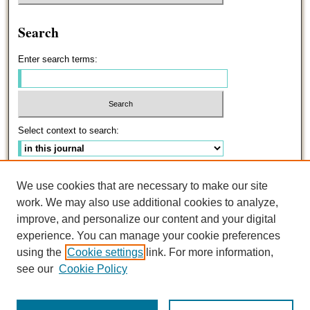
Search
Enter search terms:
Select context to search:
Advanced Search
We use cookies that are necessary to make our site
work. We may also use additional cookies to analyze,
ISSN: 0191-5096
improve, and personalize our content and your digital
experience. You can manage your cookie preferences
using the
Cookie settings
link. For more information,
see our
Cookie Policy