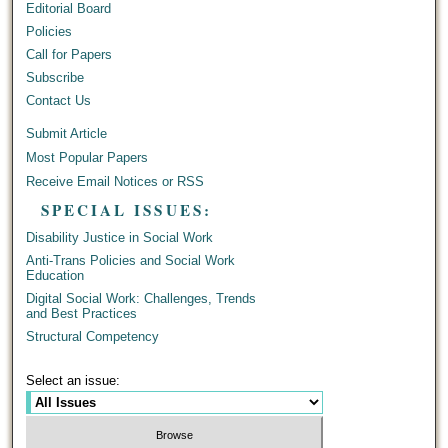
Editorial Board
Policies
Call for Papers
Subscribe
Contact Us
Submit Article
Most Popular Papers
Receive Email Notices or RSS
SPECIAL ISSUES:
Disability Justice in Social Work
Anti-Trans Policies and Social Work
Education
Digital Social Work: Challenges, Trends
and Best Practices
Structural Competency
Select an issue: