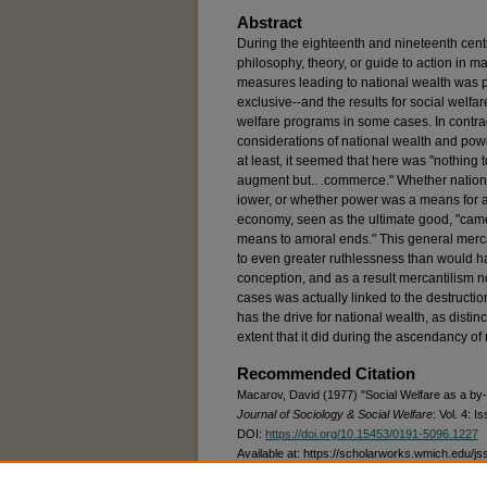
Abstract
During the eighteenth and nineteenth cen
philosophy, theory, or guide to action in 
measures leading to national wealth was 
exclusive--and the results for social welfa
welfare programs in some cases. In contradi
considerations of national wealth and powe
at least, it seemed that here was "nothing to
augment but.. .commerce." Whether nationa
iower, or whether power was a means for a
economy, seen as the ultimate good, "ca
means to amoral ends." This general mercan
to even greater ruthlessness than would h
conception, and as a result mercantilism n
cases was actually linked to the destructio
has the drive for national wealth, as distin
extent that it did during the ascendancy of
Recommended Citation
Macarov, David (1977) "Social Welfare as a by-
Journal of Sociology & Social Welfare
: Vol. 4: Is
DOI:
https://doi.org/10.15453/0191-5096.1227
Available at: https://scholarworks.wmich.edu/js