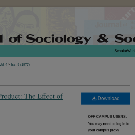
ScholarWor
>
Vol. 4
Iss. 8 (1977)
Product: The Effect of
Download
OFF-CAMPUS USERS:
You may need to log in to
your campus proxy