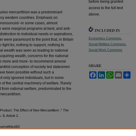
before being granted
access to the full-text
turies mercantilism was a predominant
above.
many western countries. Emphasis on
pronounced--in some cases, almost
re were marginal programs at best, and anti-
INCLUDED IN
stinction to individual needs or aspirations,
Economics Commons
,
r were paramount to the point that, in Britain
Social Welfare Commons
,
 fight for, nothing to support, nothing to
Social Work Commons
l wealth was seen as leading to national
cquiring wealth, concerns for the national
me more and more- to recommend amoral
SHARE
tilist conception of society led statesmen
ave been possible without such a
Facebook
LinkedIn
WhatsApp
Email
Sh
ot only ignored individuals, but in some
n of the central machinery of welfare. Rarely
ct from national welfare, predominated to the
 mercantilism.
Product: The Effect of Neo-Mercantilism ,"
The
s. 8, Article 2.
sw/vol4/iss8/2