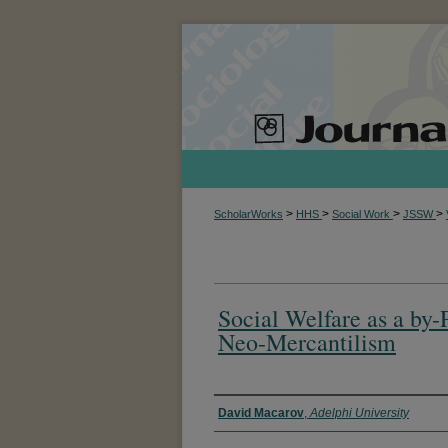
>
>
>
>
ScholarWorks
HHS
Social Work
JSSW
Social Welfare as a by-
Neo-Mercantilism
Authors
David Macarov
,
Adelphi University