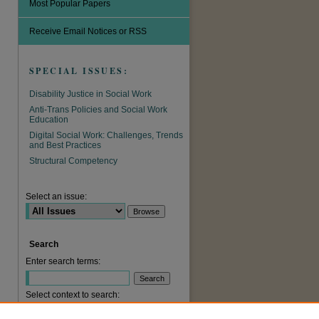
Most Popular Papers
Receive Email Notices or RSS
SPECIAL ISSUES:
Disability Justice in Social Work
Anti-Trans Policies and Social Work
Education
Digital Social Work: Challenges, Trends
and Best Practices
Structural Competency
are
Select an issue:
Search
Enter search terms:
Select context to search: