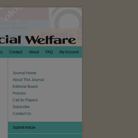
ks
Contact
About
FAQ
My Account
Journal Home
About This Journal
Editorial Board
Policies
Call for Papers
Subscribe
Contact Us
Submit Article