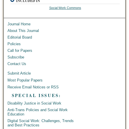
INCLUDED IN
Social Work Commons
Journal Home
About This Journal
Editorial Board
Policies
Call for Papers
Subscribe
Contact Us
Submit Article
Most Popular Papers
Receive Email Notices or RSS
SPECIAL ISSUES:
Disability Justice in Social Work
Anti-Trans Policies and Social Work
Education
Digital Social Work: Challenges, Trends
and Best Practices