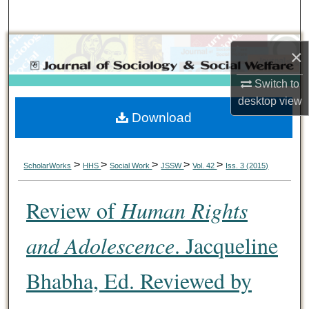
Search
Browse Collections
×
My Account
Switch to
desktop
view
Download
About
Digital Commons Network™
>
>
>
>
>
ScholarWorks
HHS
Social Work
JSSW
Vol. 42
Iss. 3 (2015)
Review of
Human Rights
and Adolescence
. Jacqueline
Bhabha, Ed. Reviewed by