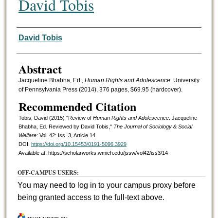
David Tobis
Authors
David Tobis
Abstract
Jacqueline Bhabha, Ed.,
Human Rights and Adolescence
. University
of Pennsylvania Press (2014), 376 pages, $69.95 (hardcover).
Recommended Citation
Tobis, David (2015) "Review of
Human Rights and Adolescence
. Jacqueline
Bhabha, Ed. Reviewed by David Tobis,"
The Journal of Sociology & Social
Welfare
: Vol. 42: Iss. 3, Article 14.
DOI:
https://doi.org/10.15453/0191-5096.3929
Available at: https://scholarworks.wmich.edu/jssw/vol42/iss3/14
OFF-CAMPUS USERS:
You may need to log in to your campus proxy before
being granted access to the full-text above.