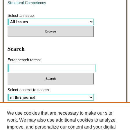
Structural Competency
Select an issue:
Search
Enter search terms:
Select context to search:
Advanced Search
We use cookies that are necessary to make our site
work. We may also use additional cookies to analyze,
ISSN: 0191-5096
improve, and personalize our content and your digital