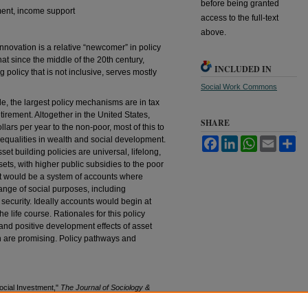
before being granted
tment, income support
access to the full-text
above.
innovation is a relative “newcomer” in policy
at since the middle of the 20th century,
INCLUDED IN
policy that is not inclusive, serves mostly
Social Work Commons
le, the largest policy mechanisms are in tax
irement. Altogether in the United States,
SHARE
llars per year to the non-poor, most of this to
nequalities in wealth and social development.
Facebook
LinkedIn
WhatsApp
Email
Sh
sset building policies are universal, lifelong,
ts, with higher public subsidies to the poor
nt would be a system of accounts where
ange of social purposes, including
 security. Ideally accounts would begin at
e life course. Rationales for this policy
and positive development effects of asset
h are promising. Policy pathways and
ocial Investment,"
The Journal of Sociology &