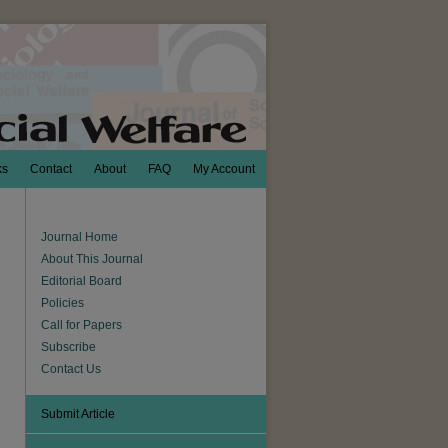
ks
Contact
About
FAQ
My Account
Journal Home
About This Journal
Editorial Board
Policies
Call for Papers
Subscribe
Contact Us
Submit Article