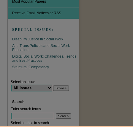
Most Popular Papers
Receive Email Notices or RSS
SPECIAL ISSUES:
Disability Justice in Social Work
Anti-Trans Policies and Social Work
Education
Digital Social Work: Challenges, Trends
and Best Practices
are
Structural Competency
Select an issue:
Search
Enter search terms:
Select context to search: