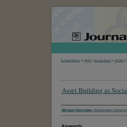
>
>
>
>
ScholarWorks
HHS
Social Work
JSSW
Asset Building as Socia
Authors
Michael Sherraden
,
Washington University
Keywords