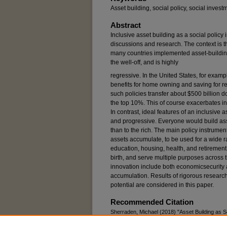
Asset building, social policy, social inves
Abstract
Inclusive asset building as a social policy 
discussions and research. The context is th
many countries implemented asset-building 
the well-off, and is highly
regressive. In the United States, for examp
benefits for home owning and saving for ret
such policies transfer about $500 billion do
the top 10%. This of course exacerbates i
In contrast, ideal features of an inclusive a
and progressive. Everyone would build asse
than to the rich. The main policy instrume
assets accumulate, to be used for a wide r
education, housing, health, and retirement
birth, and serve multiple purposes across th
innovation include both economicsecurity 
accumulation. Results of rigorous researc
potential are considered in this paper.
Recommended Citation
Sherraden, Michael (2018) "Asset Building as S
Social Welfare
: Vol. 45: Iss. 4, Article 4.