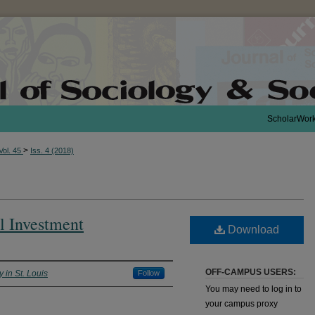
ScholarWor
>
Vol. 45
Iss. 4 (2018)
l Investment
Download
OFF-CAMPUS USERS:
 in St. Louis
Follow
You may need to log in to
your campus proxy