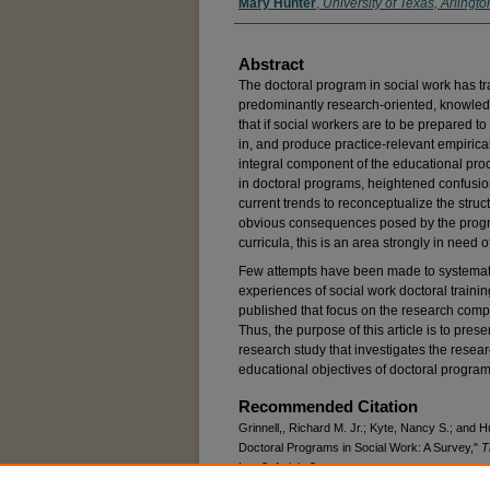
Mary Hunter
,
University of Texas, Arlingto
Abstract
The doctoral program in social work has t
predominantly research-oriented, knowled
that if social workers are to be prepared to
in, and produce practice-relevant empirica
integral component of the educational proc
in doctoral programs, heightened confusio
current trends to reconceptualize the struc
obvious consequences posed by the progre
curricula, this is an area strongly in need 
Few attempts have been made to systemat
experiences of social work doctoral traini
published that focus on the research comp
Thus, the purpose of this article is to pres
research study that investigates the resea
educational objectives of doctoral program
Recommended Citation
Grinnell,, Richard M. Jr.; Kyte, Nancy S.; an
Doctoral Programs in Social Work: A Survey,"
T
Iss. 3, Article 8.
DOI:
https://doi.org/10.15453/0191-5096.1356