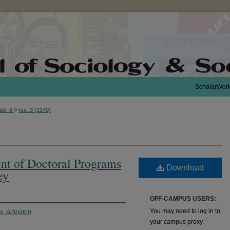
ScholarWor
>
Vol. 6
Iss. 3 (1979)
t of Doctoral Programs
Download
ey
OFF-CAMPUS USERS:
You may need to log in to
s, Arlington
your campus proxy