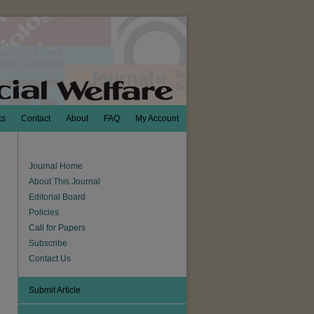
ks
Contact
About
FAQ
My Account
Journal Home
About This Journal
Editorial Board
Policies
Call for Papers
Subscribe
Contact Us
Submit Article