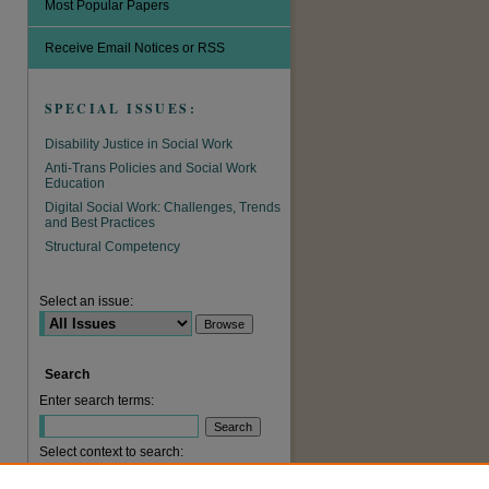
Most Popular Papers
Receive Email Notices or RSS
SPECIAL ISSUES:
Disability Justice in Social Work
Anti-Trans Policies and Social Work
Education
Digital Social Work: Challenges, Trends
and Best Practices
are
Structural Competency
Select an issue:
Search
Enter search terms:
Select context to search: