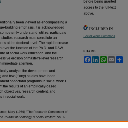
n
before being granted
access to the full-text
above.
raditionally been viewed as encompassing a
ge-building emphasis. It is acknowledged
INCLUDED IN
 competently understand, utilize, participate
Social Work Commons
l studies, research must constitute an
ess at the doctoral level. The rapid increase
n over the function of the Ph.D. and DSW,
SHARE
ture of social work education, and the
ssive erosion of master's-level research
Facebook
LinkedIn
WhatsApp
Email
Sh
of immediate attention.
ically analyze the development and
ng and few (if any) studies have been
onent of doctoral programs in social work.1
ent the results of an empirically-based
rch objectives, research content, and
s in social work.
d Hunter, Mary (1979) "The Research Component of
he Journal of Sociology & Social Welfare
: Vol. 6: