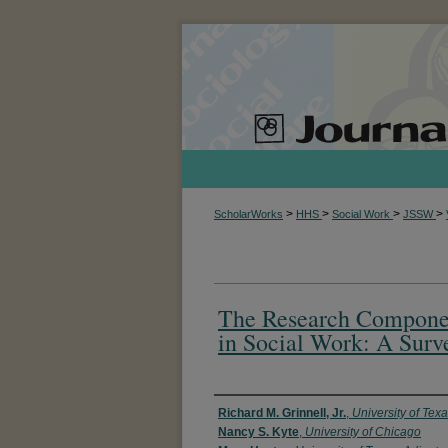
>
>
>
>
ScholarWorks
HHS
Social Work
JSSW
The Research Componen
in Social Work: A Surv
Authors
Richard M. Grinnell, Jr.
,
University of Texa
Nancy S. Kyte
,
University of Chicago