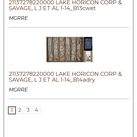
21137278220000 LAKE HORICON CORP &
SAVAGE, L J ET AL 1-14_B13cwet
MGRRE
21137278220000 LAKE HORICON CORP &
SAVAGE, L J ET AL 1-14_B14adry
MGRRE
2
3
4
1