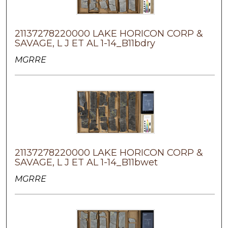
21137278220000 LAKE HORICON CORP &
SAVAGE, L J ET AL 1-14_B11bdry
MGRRE
21137278220000 LAKE HORICON CORP &
SAVAGE, L J ET AL 1-14_B11bwet
MGRRE