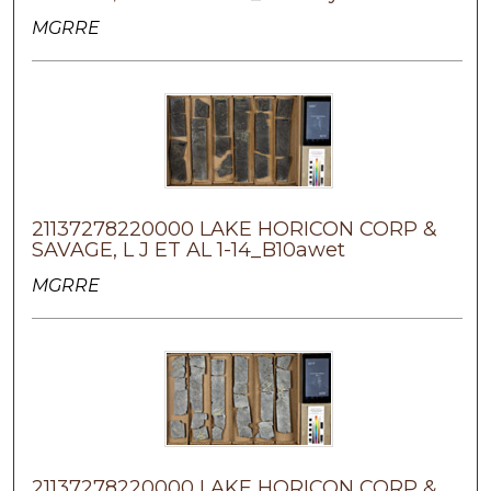
MGRRE
21137278220000 LAKE HORICON CORP &
SAVAGE, L J ET AL 1-14_B10awet
MGRRE
21137278220000 LAKE HORICON CORP &