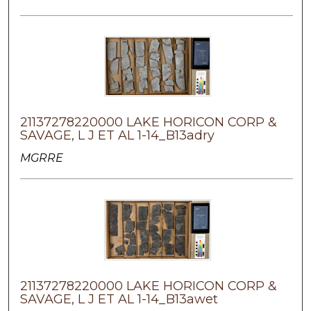
21137278220000 LAKE HORICON CORP &
SAVAGE, L J ET AL 1-14_B13adry
MGRRE
21137278220000 LAKE HORICON CORP &
SAVAGE, L J ET AL 1-14_B13awet