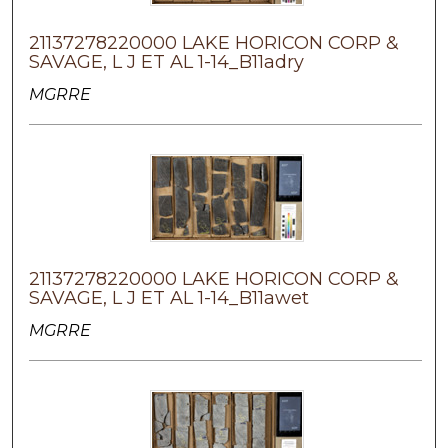
21137278220000 LAKE HORICON CORP &
SAVAGE, L J ET AL 1-14_B11adry
MGRRE
21137278220000 LAKE HORICON CORP &
SAVAGE, L J ET AL 1-14_B11awet
MGRRE