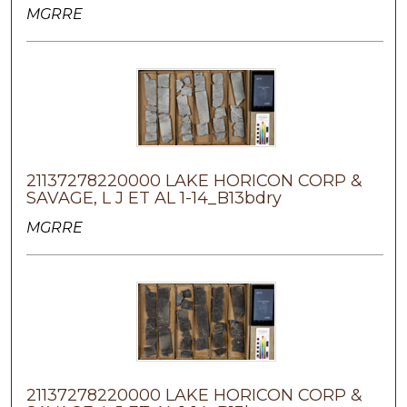
MGRRE
21137278220000 LAKE HORICON CORP &
SAVAGE, L J ET AL 1-14_B13bdry
MGRRE
21137278220000 LAKE HORICON CORP &