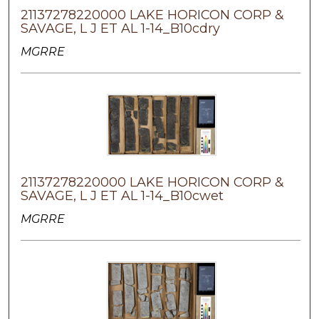
21137278220000 LAKE HORICON CORP &
SAVAGE, L J ET AL 1-14_B10cdry
MGRRE
21137278220000 LAKE HORICON CORP &
SAVAGE, L J ET AL 1-14_B10cwet
MGRRE