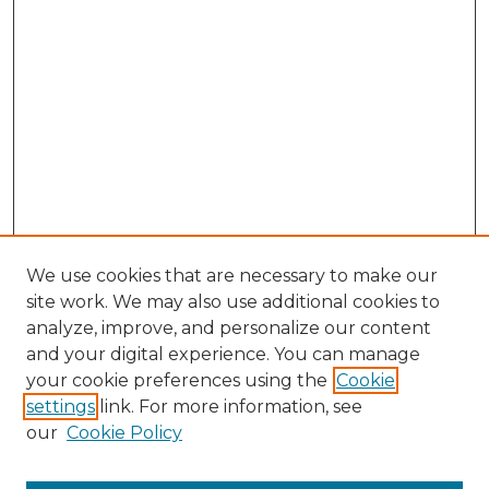
We use cookies that are necessary to make our
site work. We may also use additional cookies to
analyze, improve, and personalize our content
and your digital experience. You can manage
Search
your cookie preferences using the
Cookie
settings
link. For more information, see
Enter search terms:
our
Cookie Policy