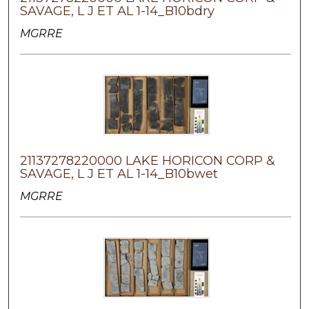
SAVAGE, L J ET AL 1-14_B10bdry
MGRRE
21137278220000 LAKE HORICON CORP &
SAVAGE, L J ET AL 1-14_B10bwet
MGRRE