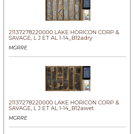
21137278220000 LAKE HORICON CORP &
SAVAGE, L J ET AL 1-14_B12adry
MGRRE
21137278220000 LAKE HORICON CORP &
SAVAGE, L J ET AL 1-14_B12awet
MGRRE