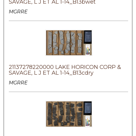
SAVAGE, L J ET AL 1-14_B13bwet
MGRRE
21137278220000 LAKE HORICON CORP &
SAVAGE, L J ET AL 1-14_B13cdry
MGRRE