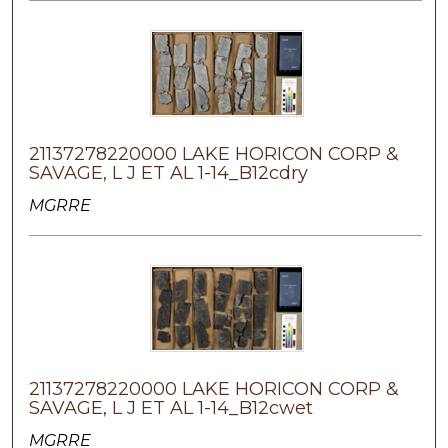
21137278220000 LAKE HORICON CORP &
SAVAGE, L J ET AL 1-14_B12cdry
MGRRE
21137278220000 LAKE HORICON CORP &
SAVAGE, L J ET AL 1-14_B12cwet
MGRRE