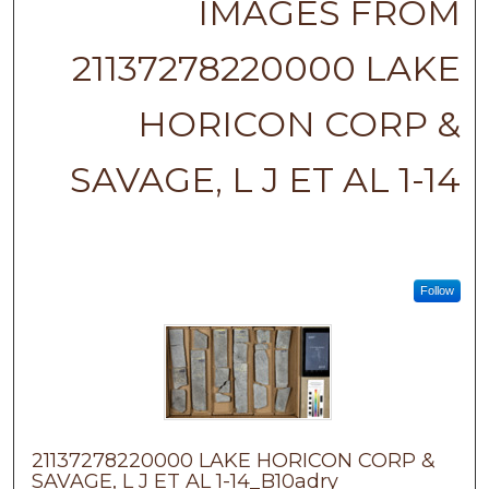
IMAGES FROM
21137278220000 LAKE
HORICON CORP &
SAVAGE, L J ET AL 1-14
Follow
21137278220000 LAKE HORICON CORP &
SAVAGE, L J ET AL 1-14_B10adry