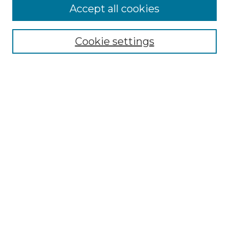
Accept all cookies
Select context to search:
Cookie settings
Advanced Search
Notify me via email or
RSS
Browse
Collections
Disciplines
Authors
Author Corner
Author FAQ