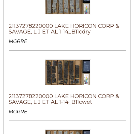
21137278220000 LAKE HORICON CORP &
SAVAGE, L J ET AL 1-14_B11cdry
MGRRE
21137278220000 LAKE HORICON CORP &
SAVAGE, L J ET AL 1-14_B11cwet
MGRRE