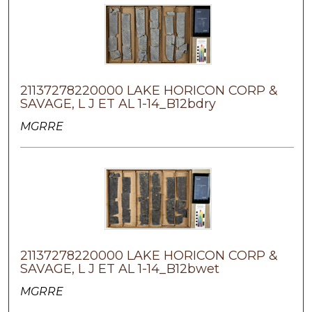
21137278220000 LAKE HORICON CORP &
SAVAGE, L J ET AL 1-14_B12bdry
MGRRE
21137278220000 LAKE HORICON CORP &
SAVAGE, L J ET AL 1-14_B12bwet
MGRRE