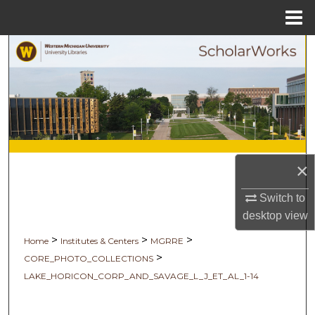
Menu
Home
Search
Browse Collections
My Account
About
×
Digital Commons Network™
Switch to
desktop
view
>
>
>
Home
Institutes & Centers
MGRRE
>
CORE_PHOTO_COLLECTIONS
LAKE_HORICON_CORP_AND_SAVAGE_L_J_ET_AL_1-14