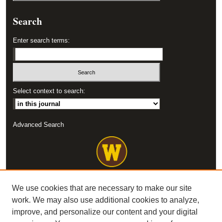
Search
Enter search terms:
Select context to search:
Advanced Search
We use cookies that are necessary to make our site
work. We may also use additional cookies to analyze,
improve, and personalize our content and your digital