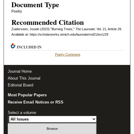
Document Type
Poetry
Recommended Citation
Zuiderveen, Josiah (2023) "Burning Trees,"
The Laureate
: Vol. 21, Article 29.
Available at: https://scholarworks.wmich.edu/laureate/vol21/iss1/29
INCLUDED IN
Poetry Commons
Journal Home
About This Journal
Editorial Board
Most Popular Papers
Receive Email Notices or RSS
Select a volume: