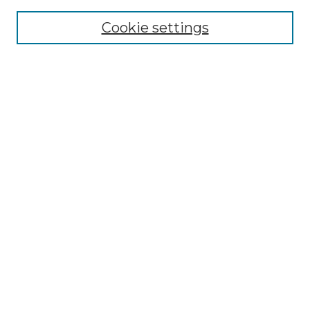
Cookie settings
Advanced Search
Notify me via email or
RSS
Browse
Collections
Disciplines
Authors
Author Corner
Author FAQ
Links
Graduate College