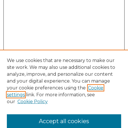
We use cookies that are necessary to make our
site work. We may also use additional cookies to
analyze, improve, and personalize our content
and your digital experience. You can manage
Search
your cookie preferences using the
Cookie
settings
link. For more information, see
Enter search terms:
our
Cookie Policy
Accept all cookies
Select context to search: