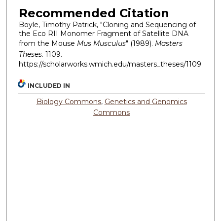
Recommended Citation
Boyle, Timothy Patrick, "Cloning and Sequencing of
the Eco RII Monomer Fragment of Satellite DNA
from the Mouse
Mus Musculus
" (1989).
Masters
Theses
. 1109.
https://scholarworks.wmich.edu/masters_theses/1109
INCLUDED IN
Biology Commons
,
Genetics and Genomics
Commons