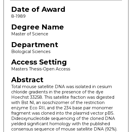
Date of Award
8-1989
Degree Name
Master of Science
Department
Biological Sciences
Access Setting
Masters Thesis-Open Access
Abstract
Total mouse satellite DNA was isolated in cesium
chloride gradients in the presence of the dye
Hoechst 33258. This satellite fraction was digested
with Bst Nl, an isoschizomer of the restriction
enzyme Eco RII, and the 234 base pair monomer
fragment was cloned into the plasmid vector pBS.
Dideoxynucleotide sequencing of the cloned DNA
yielded significant homology with the published
consensus sequence of mouse satellite DNA (92%).