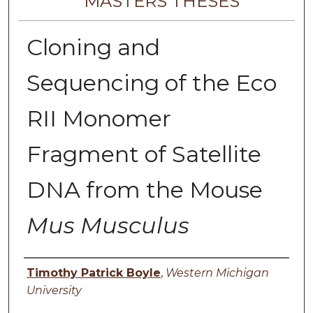
MASTERS THESES
Cloning and
Sequencing of the Eco
RII Monomer
Fragment of Satellite
DNA from the Mouse
Mus Musculus
Author
Timothy Patrick Boyle
,
Western Michigan
University