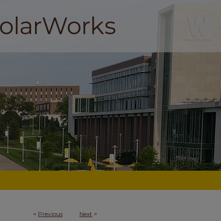
<
Previous
Next
>