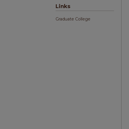
Links
Graduate College