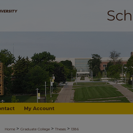
ontact
My Account
>
>
>
Home
Graduate College
Theses
1386