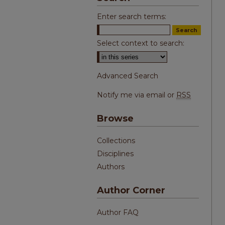
Enter search terms:
Select context to search:
Advanced Search
Notify me via email or
RSS
Browse
Collections
Disciplines
Authors
Author Corner
Author FAQ