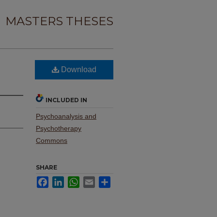
MASTERS THESES
Download
INCLUDED IN
Psychoanalysis and
Psychotherapy
Commons
SHARE
Facebook
LinkedIn
WhatsApp
Email
Share