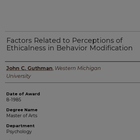
Factors Related to Perceptions of
Ethicalness in Behavior Modification
Author
John C. Guthman
,
Western Michigan
University
Date of Award
8-1985
Degree Name
Master of Arts
Department
Psychology