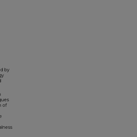
ld by
gy
d
h
iques
n of
e
alness