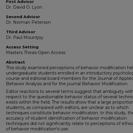
First Advisor
Dr. David O. Lyon
Second Advisor
Dr. Norman Peterson
Third Advisor
Dr. Paul Mountjoy
Access Setting
Masters Thesis-Open Access
Abstract
This study examined perceptions of behavior modification he
undergraduate students enrolled in an introductory psycholo
course and editorial board members for the Journal of Applie
Behavior Analysis and for the journal Behavior Modification.
Editor reactions to several terms suggest that ambiguity wit
respect to the questionable behavior status of several techn
exists within the field. The results show that a large proportio
students, as compared with editors, are unclear as to which
techniques constitute behavior modification. In this study, th
accuracy of student identification of behavior modification
techniques did not significantly relate to perceptions of ethic
of behavior modification's use.