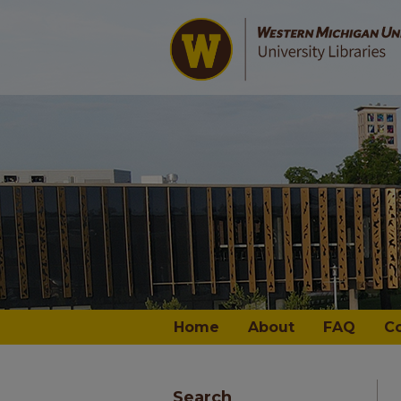
Home
About
FAQ
C
Search