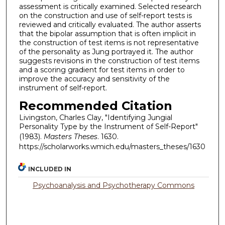
assessment is critically examined. Selected research
on the construction and use of self-report tests is
reviewed and critically evaluated. The author asserts
that the bipolar assumption that is often implicit in
the construction of test items is not representative
of the personality as Jung portrayed it. The author
suggests revisions in the construction of test items
and a scoring gradient for test items in order to
improve the accuracy and sensitivity of the
instrument of self-report.
Recommended Citation
Livingston, Charles Clay, "Identifying Jungial
Personality Type by the Instrument of Self-Report"
(1983).
Masters Theses
. 1630.
https://scholarworks.wmich.edu/masters_theses/1630
INCLUDED IN
Psychoanalysis and Psychotherapy Commons