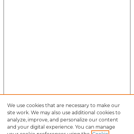
We use cookies that are necessary to make our
site work. We may also use additional cookies to
analyze, improve, and personalize our content
and your digital experience. You can manage
Search