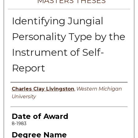
MASTERS THESES
Identifying Jungial
Personality Type by the
Instrument of Self-
Report
Author
Charles Clay Livingston
,
Western Michigan
University
Date of Award
8-1983
Degree Name