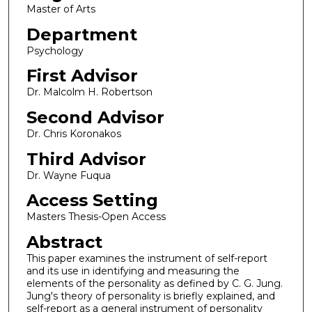
Master of Arts
Department
Psychology
First Advisor
Dr. Malcolm H. Robertson
Second Advisor
Dr. Chris Koronakos
Third Advisor
Dr. Wayne Fuqua
Access Setting
Masters Thesis-Open Access
Abstract
This paper examines the instrument of self-report
and its use in identifying and measuring the
elements of the personality as defined by C. G. Jung.
Jung's theory of personality is briefly explained, and
self-report as a general instrument of personality