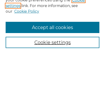
your cookie preferences using the
Cookie
settings
link. For more information, see
Enter search terms:
our
Cookie Policy
Accept all cookies
Select context to search:
Cookie settings
Advanced Search
Notify me via email or
RSS
Browse
Collections
Disciplines
Authors
Author Corner
Author FAQ