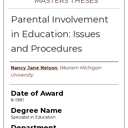
MASTERS THESES
Parental Involvement
in Education: Issues
and Procedures
Author
Nancy Jane Nelson
,
Western Michigan
University
Date of Award
8-1981
Degree Name
Specialist in Education
Department