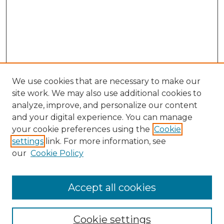
We use cookies that are necessary to make our
site work. We may also use additional cookies to
analyze, improve, and personalize our content
and your digital experience. You can manage
Search
your cookie preferences using the
Cookie
settings
link. For more information, see
Enter search terms:
our
Cookie Policy
Accept all cookies
Select context to search:
Cookie settings