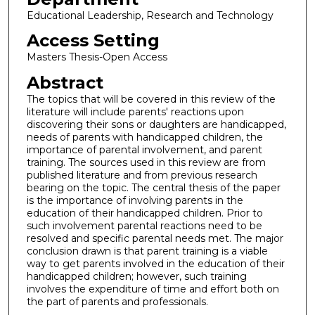
Educational Leadership, Research and Technology
Access Setting
Masters Thesis-Open Access
Abstract
The topics that will be covered in this review of the
literature will include parents' reactions upon
discovering their sons or daughters are handicapped,
needs of parents with handicapped children, the
importance of parental involvement, and parent
training. The sources used in this review are from
published literature and from previous research
bearing on the topic. The central thesis of the paper
is the importance of involving parents in the
education of their handicapped children. Prior to
such involvement parental reactions need to be
resolved and specific parental needs met. The major
conclusion drawn is that parent training is a viable
way to get parents involved in the education of their
handicapped children; however, such training
involves the expenditure of time and effort both on
the part of parents and professionals.