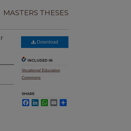
MASTERS THESES
er
Download
INCLUDED IN
Vocational Education
Commons
SHARE
Facebook
LinkedIn
WhatsApp
Email
Share