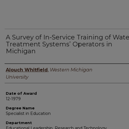
A Survey of In-Service Training of Wat
Treatment Systems’ Operators in
Michigan
Author
Alouch Whitfield
,
Western Michigan
University
Date of Award
12-1979
Degree Name
Specialist in Education
Department
Educational Leadership, Research and Technology