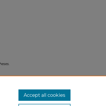
heses
.
Accept all cookies