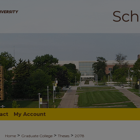
act
My Account
>
>
>
Home
Graduate College
Theses
2078