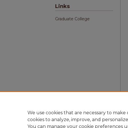
Links
Graduate College
We use cookies that are necessary to make o
cookies to analyze, improve, and personaliz
You can manage your cookie preferences u