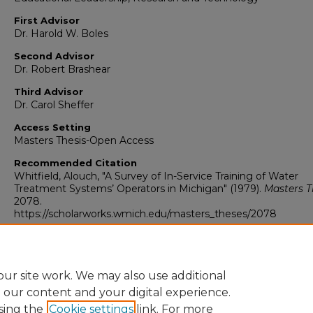
First Advisor
Dr. Harold W. Boles
Second Advisor
Dr. Robert Brashear
Third Advisor
Dr. Carol Sheffer
Access Setting
Masters Thesis-Open Access
Recommended Citation
Whitfield, Alouch, "A Survey of In-Service Training of Water
Treatment Systems’ Operators in Michigan" (1979).
Masters T
2078.
https://scholarworks.wmich.edu/masters_theses/2078
ur site work. We may also use additional
e our content and your digital experience.
sing the
Cookie settings
link. For more