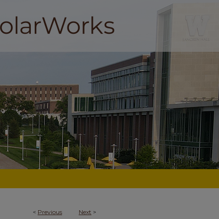
<
Previous
Next
>