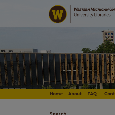
Home
About
FAQ
Cont
Search