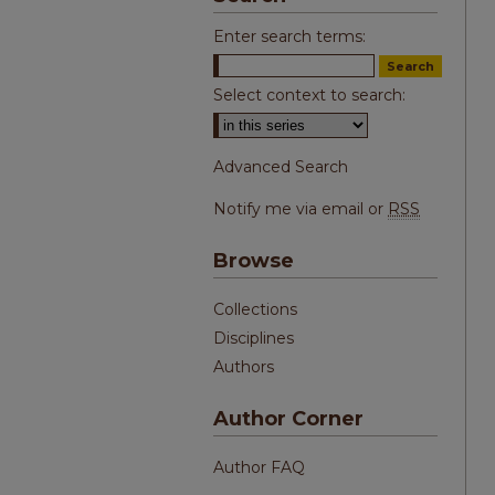
Enter search terms:
Select context to search:
Advanced Search
Notify me via email or
RSS
Browse
Collections
Disciplines
Authors
Author Corner
Author FAQ