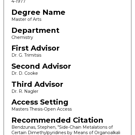
4-1977
Degree Name
Master of Arts
Department
Chemistry
First Advisor
Dr. G. Trimitsis
Second Advisor
Dr. D. Cooke
Third Advisor
Dr. R. Nagler
Access Setting
Masters Thesis-Open Access
Recommended Citation
Bendzunas, Stephen, "Side-Chain Metalations of
Certain Dimethylpyridines by Means of Organoalkali