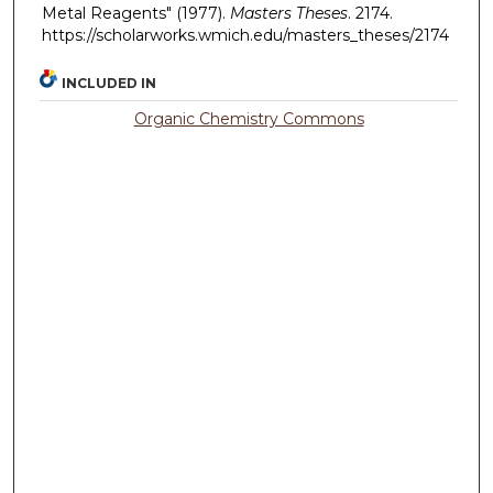
Metal Reagents" (1977).
Masters Theses
. 2174.
https://scholarworks.wmich.edu/masters_theses/2174
INCLUDED IN
Organic Chemistry Commons