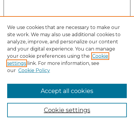
We use cookies that are necessary to make our
site work. We may also use additional cookies to
analyze, improve, and personalize our content
and your digital experience. You can manage
Search
your cookie preferences using the
Cookie
settings
link. For more information, see
Enter search terms:
our
Cookie Policy
Accept all cookies
Select context to search:
Cookie settings
Advanced Search
Notify me via email or
RSS