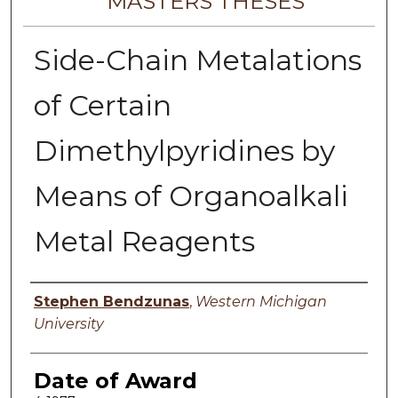
MASTERS THESES
Side-Chain Metalations
of Certain
Dimethylpyridines by
Means of Organoalkali
Metal Reagents
Author
Stephen Bendzunas
,
Western Michigan
University
Date of Award