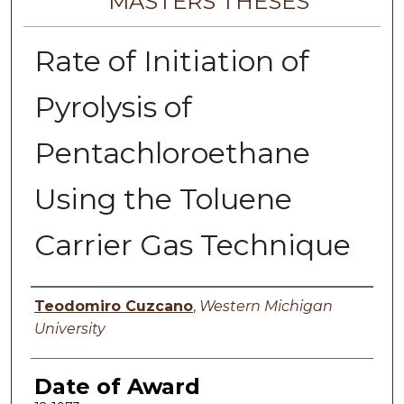
MASTERS THESES
Rate of Initiation of
Pyrolysis of
Pentachloroethane
Using the Toluene
Carrier Gas Technique
Author
Teodomiro Cuzcano
,
Western Michigan
University
Date of Award