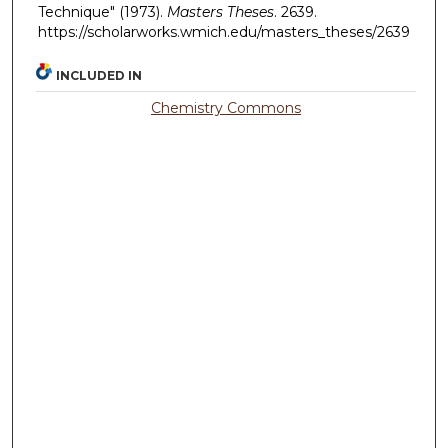
Technique" (1973).
Masters Theses
. 2639.
https://scholarworks.wmich.edu/masters_theses/2639
INCLUDED IN
Chemistry Commons