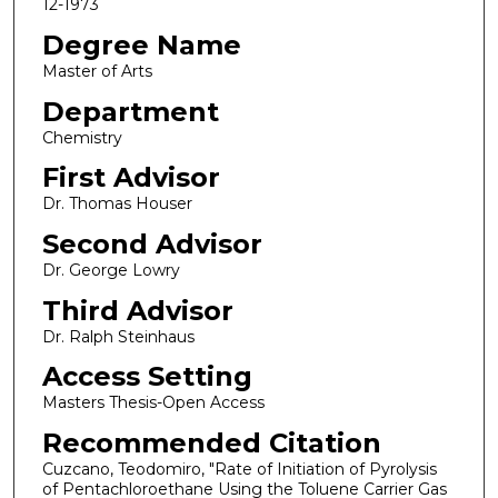
12-1973
Degree Name
Master of Arts
Department
Chemistry
First Advisor
Dr. Thomas Houser
Second Advisor
Dr. George Lowry
Third Advisor
Dr. Ralph Steinhaus
Access Setting
Masters Thesis-Open Access
Recommended Citation
Cuzcano, Teodomiro, "Rate of Initiation of Pyrolysis
of Pentachloroethane Using the Toluene Carrier Gas