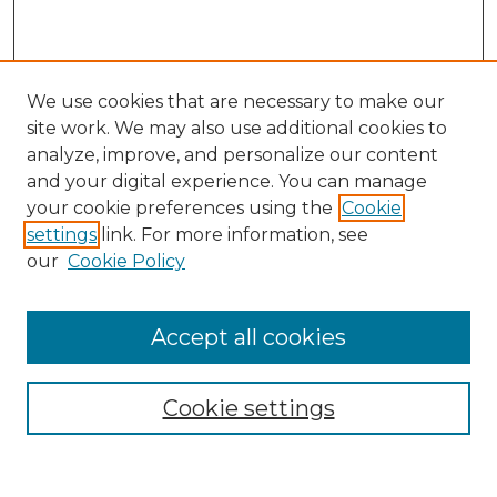
We use cookies that are necessary to make our
site work. We may also use additional cookies to
analyze, improve, and personalize our content
and your digital experience. You can manage
Search
your cookie preferences using the
Cookie
settings
link. For more information, see
Enter search terms:
our
Cookie Policy
Accept all cookies
Select context to search:
Cookie settings
Advanced Search
Notify me via email or
RSS