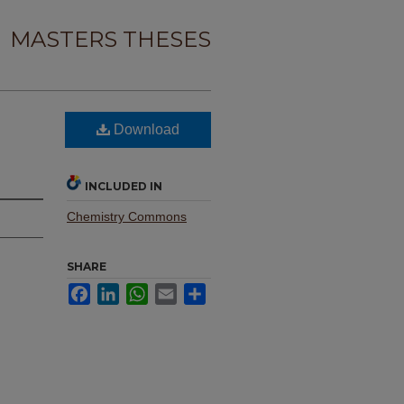
MASTERS THESES
Download
INCLUDED IN
Chemistry Commons
SHARE
Facebook
LinkedIn
WhatsApp
Email
Share