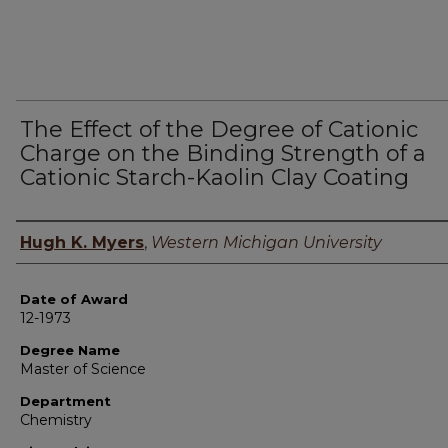
The Effect of the Degree of Cationic
Charge on the Binding Strength of a
Cationic Starch-Kaolin Clay Coating
Author
Hugh K. Myers
,
Western Michigan University
Date of Award
12-1973
Degree Name
Master of Science
Department
Chemistry