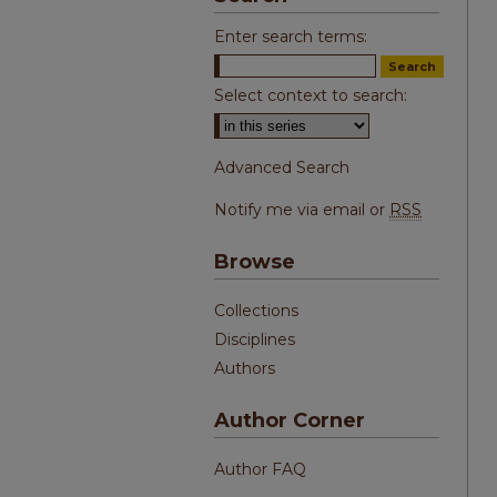
Enter search terms:
Select context to search:
Advanced Search
Notify me via email or
RSS
Browse
Collections
Disciplines
Authors
Author Corner
Author FAQ