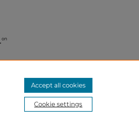
e on
"
Accept all cookies
Cookie settings
My Account
Accessibility Statement
Privacy