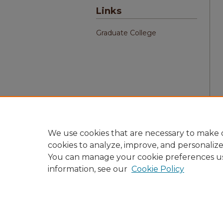
Links
Graduate College
We use cookies that are necessary to make o
cookies to analyze, improve, and personaliz
You can manage your cookie preferences u
information, see our
Cookie Policy