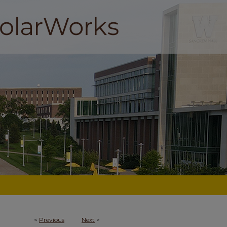
<
Previous
Next
>