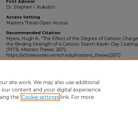
First Advisor
Dr. Stephen I. Kukolich
Access Setting
Masters Thesis-Open Access
Recommended Citation
Myers, Hugh K., "The Effect of the Degree of Cationic Charg
the Binding Strength of a Cationic Starch-Kaolin Clay Coating
(1973).
Masters Theses
. 2672.
https://scholarworks.wmich.edu/masters_theses/2672
ur site work. We may also use additional
e our content and your digital experience.
sing the
Cookie settings
link. For more
University Libraries
Western Michigan University
1903 W Michigan Ave