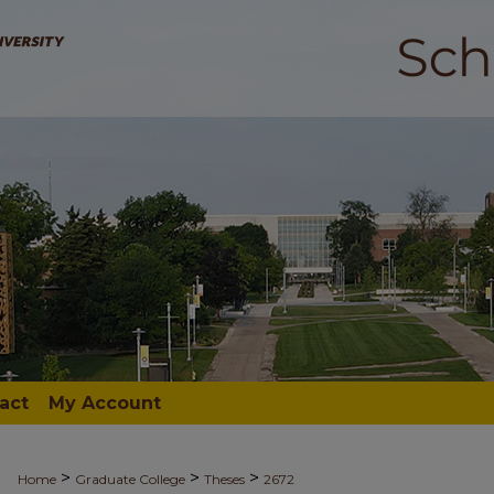
act
My Account
>
>
>
Home
Graduate College
Theses
2672