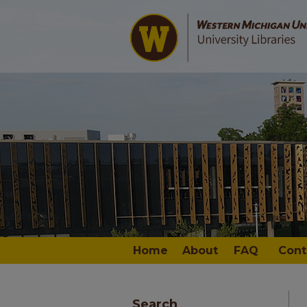
Home
About
FAQ
Cont
Search