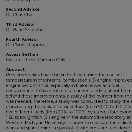
Second Advisor
Dr. Chris Cho
Third Advisor
Dr. Bade Shrestha
Fourth Advisor
Dr. Claudia Fajardo
Access Setting
Masters Thesis-Campus Only
Abstract
Previous studies have shown that increasing the coolant
temperature in the internal combustion (IC) engine improve
engine performance, especially in brake power and fuel
consumption. To have more of an understanding about the r
behind these improvements, a study of the cylinder from the
was needed. Therefore, a study was conducted to study the 
of increasing the coolant temperature (from 90°C to 120°C) 
five different loads (from 20% to 100%) by using a four-cylind
1.6L spark ignition (SI) engine in the automotive laboratory at
Western Michigan University. In order to measure the indica
work and spark timing, a spark plug with pressure transducer