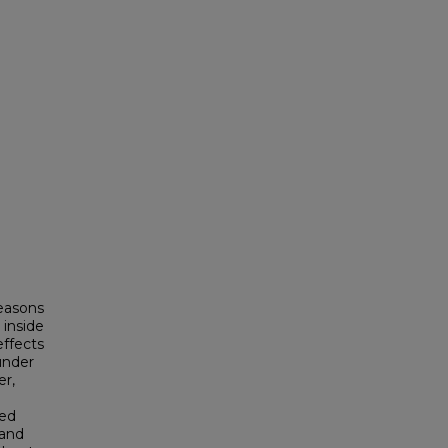
d
easons
 inside
effects
under
er,
ted
 and