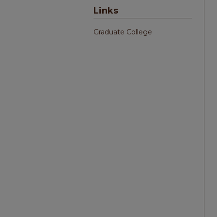
Links
Graduate College