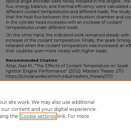
optical angle encoder were newly installed in the engine. The
flux, energy balance, and thermal efficiency were calculated 
different coolant temperatures and different loads. The stud
that the heat flux between the combustion chamber and coo
in the cylinder head increases with an increase of coolant
temperatures under different loads.
On the other hand, the indicated work remained steady with
increase of the coolant temperature. Finally, the spark timing
retarded when the coolant temperature was increased; an ef
that could be seen more clearly with higher loads.
Recommended Citation
Attar, Alaa M., "The Effects of Coolant Temperature on Spark
Ignition Engine Performance" (2012).
Masters Theses
. 270.
https://scholarworks.wmich.edu/masters_theses/270
ur site work. We may also use additional
e our content and your digital experience.
sing the
Cookie settings
link. For more