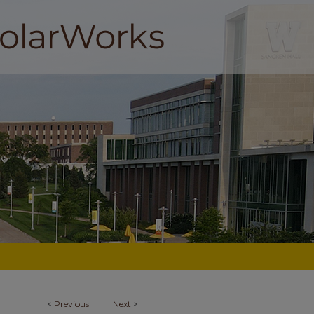
<
Previous
Next
>