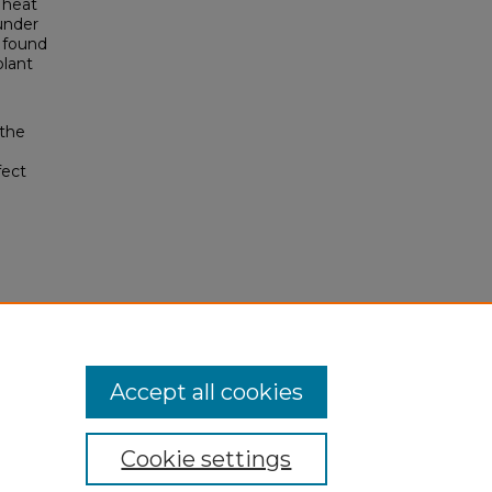
 heat
under
y found
lant
 the
fect
Accept all cookies
Cookie settings