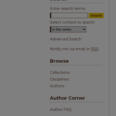
Enter search terms:
Select context to search:
Advanced Search
Notify me via email or
RSS
Browse
Collections
Disciplines
Authors
Author Corner
Author FAQ