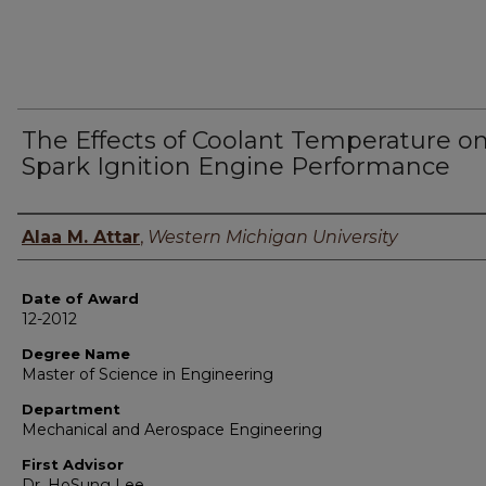
The Effects of Coolant Temperature o
Spark Ignition Engine Performance
Author
Alaa M. Attar
,
Western Michigan University
Date of Award
12-2012
Degree Name
Master of Science in Engineering
Department
Mechanical and Aerospace Engineering
First Advisor
Dr. HoSung Lee