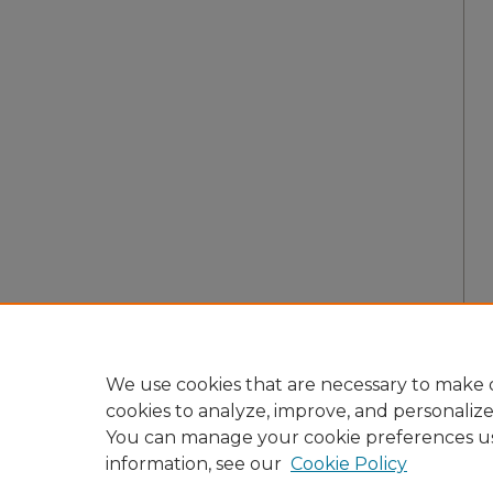
We use cookies that are necessary to make o
cookies to analyze, improve, and personaliz
You can manage your cookie preferences u
information, see our
Cookie Policy