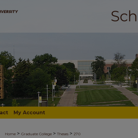
act
My Account
>
>
>
Home
Graduate College
Theses
270