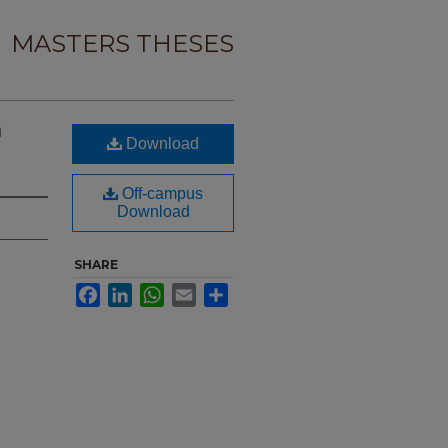
MASTERS THESES
n
Download
Off-campus
Download
SHARE
Facebook
LinkedIn
WhatsApp
Email
Share