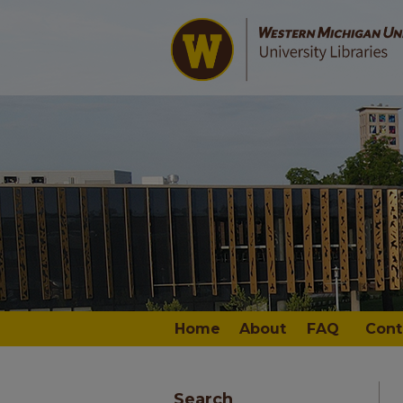
Home
About
FAQ
Cont
Search