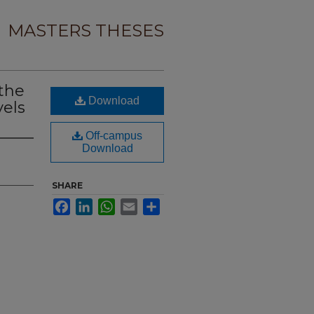
MASTERS THESES
 the
Download
els
Off-campus
Download
SHARE
Facebook
LinkedIn
WhatsApp
Email
Share