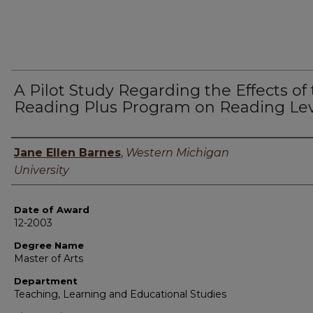
A Pilot Study Regarding the Effects of
Reading Plus Program on Reading Lev
Author
Jane Ellen Barnes
,
Western Michigan
University
Date of Award
12-2003
Degree Name
Master of Arts
Department
Teaching, Learning and Educational Studies