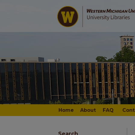
Home
About
FAQ
Cont
Search