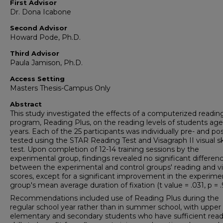
First Advisor
Dr. Dona Icabone
Second Advisor
Howard Pode, Ph.D.
Third Advisor
Paula Jamison, Ph.D.
Access Setting
Masters Thesis-Campus Only
Abstract
This study investigated the effects of a computerized readin
program, Reading Plus, on the reading levels of students age
years. Each of the 25 participants was individually pre- and pos
tested using the STAR Reading Test and Visagraph II visual ski
test. Upon completion of 12-14 training sessions by the
experimental group, findings revealed no significant differen
between the experimental and control groups' reading and vi
scores, except for a significant improvement in the experime
group's mean average duration of fixation (t value = .031, p = .
Recommendations included use of Reading Plus during the
regular school year rather than in summer school, with upper
elementary and secondary students who have sufficient rea