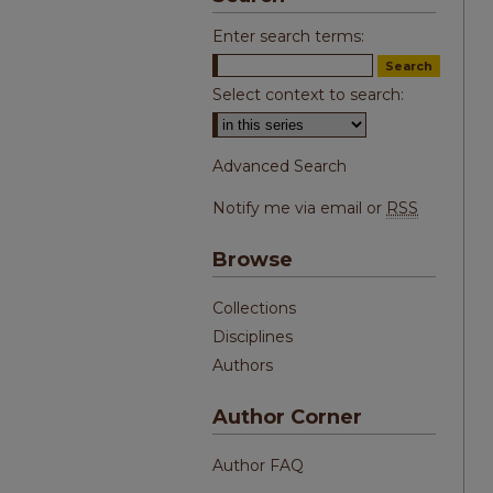
Enter search terms:
Select context to search:
Advanced Search
Notify me via email or
RSS
Browse
Collections
Disciplines
Authors
Author Corner
Author FAQ