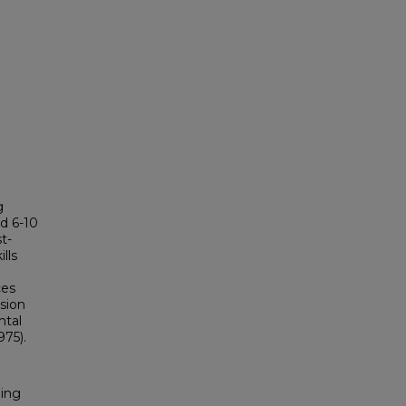
g
d 6-10
t-
lls
ces
sion
ntal
975).
ding