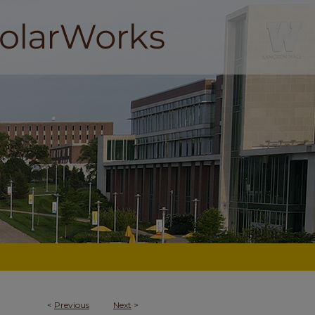
<
Previous
Next
>