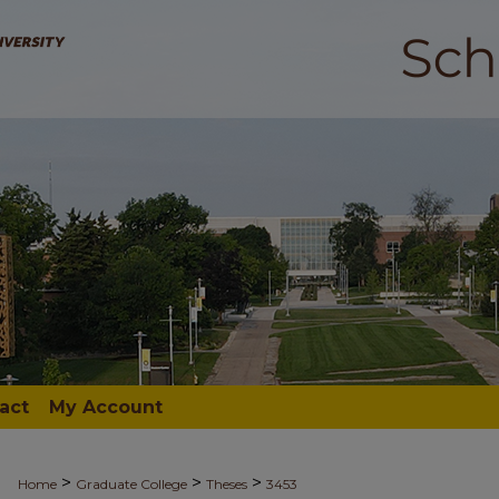
act
My Account
>
>
>
Home
Graduate College
Theses
3453