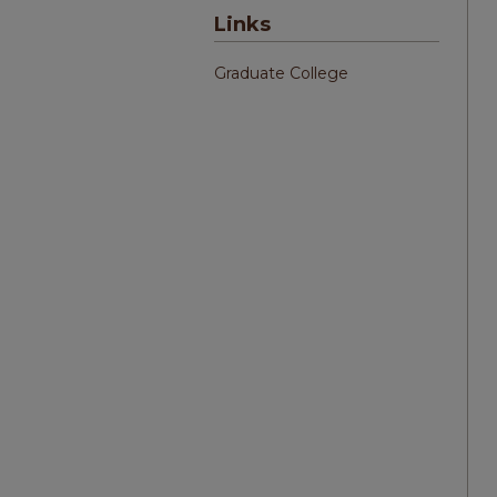
Links
Graduate College