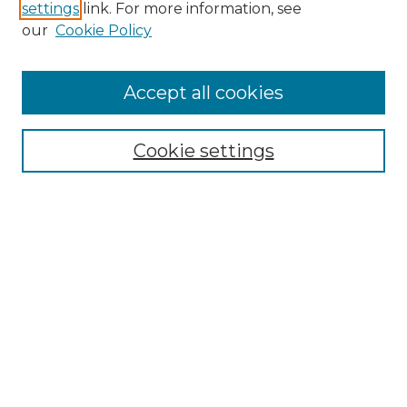
settings
link. For more information, see
Enter search terms:
our
Cookie Policy
Accept all cookies
Select context to search:
Cookie settings
Advanced Search
Notify me via email or
RSS
Browse
Collections
Disciplines
Authors
Author Corner
Author FAQ
Links