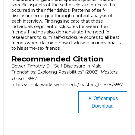
specific aspects of the self-disclosure process that
occurred in their friendships. Patterns of self-
disclosure emerged through content analysis of
each interview. Findings indicate that these
individuals segment disclosures between their
friends. Findings also demonstrate the need for
researchers to sum self-disclosure scores to all best
friends when claiming how disclosing an individual is
to his same-sex friends.
Recommended Citation
Bower, Timothy D., "Self-Disclosure in Male
Friendships: Exploring Possibilities" (2002).
Masters
Theses
. 3557.
https://scholarworks.wmich.edu/masters_theses/3557
Off-campus
Download