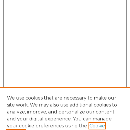
We use cookies that are necessary to make our
site work. We may also use additional cookies to
analyze, improve, and personalize our content
and your digital experience. You can manage
Search
your cookie preferences using the
Cookie