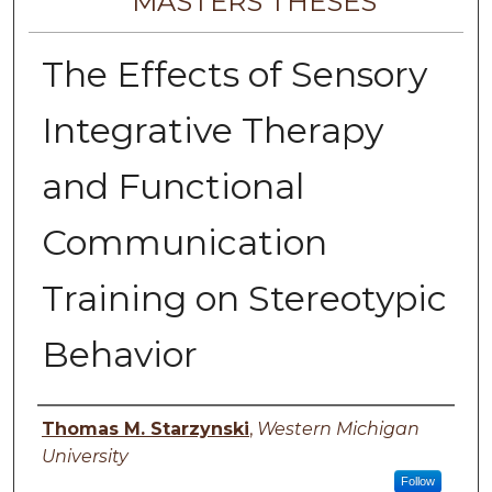
MASTERS THESES
The Effects of Sensory
Integrative Therapy
and Functional
Communication
Training on Stereotypic
Behavior
Author
Thomas M. Starzynski
,
Western Michigan
University
Follow