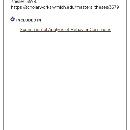
Theses
. 3579.
https://scholarworks.wmich.edu/masters_theses/3579
INCLUDED IN
Experimental Analysis of Behavior Commons