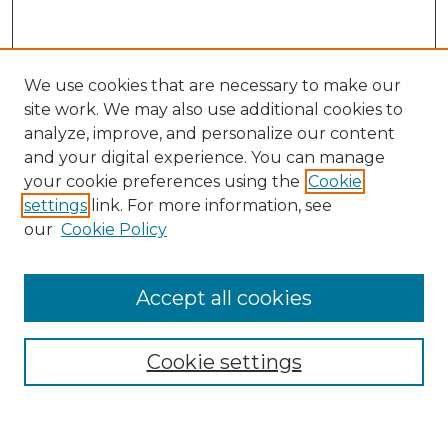
We use cookies that are necessary to make our
site work. We may also use additional cookies to
analyze, improve, and personalize our content
and your digital experience. You can manage
Search
your cookie preferences using the
Cookie
settings
link. For more information, see
Enter search terms:
our
Cookie Policy
Accept all cookies
Select context to search:
Cookie settings
Advanced Search
Notify me via email or
RSS