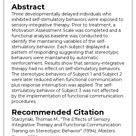
Abstract
Three developmentally delayed individuals who
exhibited self-stimulatory behaviors were exposed to
sensory-integrative therapy. Prior to treatment, a
Motivation Assessment Scale was completed and a
functional analysis baseline was conducted to
identify the maintaining variables of the self-
stimulatory behavior. Each subject displayed a
pattern of responding suggesting that stereotypic
behaviors were maintained by automatic
reinforcement. Results show that sensory-integrative
therapy had no effect on self-stimulatory behaviors.
The stereotypic behaviors of Subject 1 and Subject 2
were later reduced when functional communication
plus response interruption was applied. The self-
stimulatory behavior of Subject 3 was not affected
by the implementation of functional communication
procedures.
Recommended Citation
Starzynski, Thomas M., "The Effects of Sensory
Integrative Therapy and Functional Communication
Training on Stereotypic Behavior" (1994).
Masters