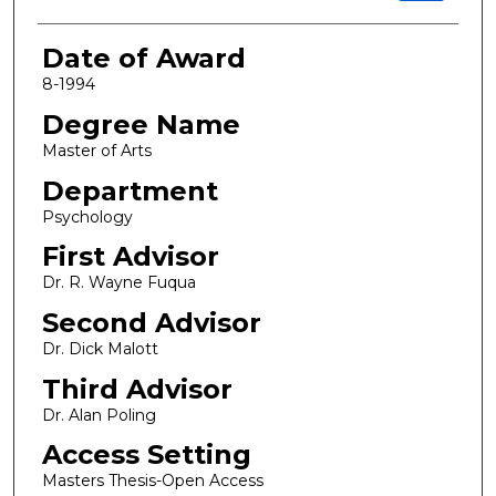
Date of Award
8-1994
Degree Name
Master of Arts
Department
Psychology
First Advisor
Dr. R. Wayne Fuqua
Second Advisor
Dr. Dick Malott
Third Advisor
Dr. Alan Poling
Access Setting
Masters Thesis-Open Access