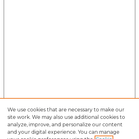
We use cookies that are necessary to make our
site work. We may also use additional cookies to
analyze, improve, and personalize our content
and your digital experience. You can manage
Search