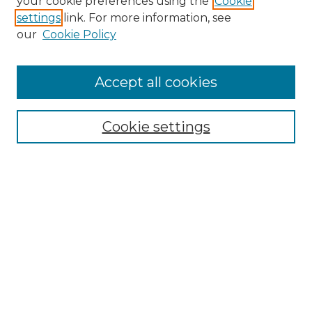
your cookie preferences using the
Cookie
settings
link. For more information, see
Enter search terms:
our
Cookie Policy
Accept all cookies
Select context to search:
Cookie settings
Advanced Search
Notify me via email or
RSS
Browse
Collections
Disciplines
Authors
Author Corner
Author FAQ