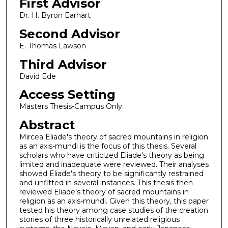
First Advisor
Dr. H. Byron Earhart
Second Advisor
E. Thomas Lawson
Third Advisor
David Ede
Access Setting
Masters Thesis-Campus Only
Abstract
Mircea Eliade's theory of sacred mountains in religion
as an axis-mundi is the focus of this thesis. Several
scholars who have criticized Eliade's theory as being
limited and inadequate were reviewed. Their analyses
showed Eliade's theory to be significantly restrained
and unfitted in several instances. This thesis then
reviewed Eliade's theory of sacred mountains in
religion as an axis-mundi. Given this theory, this paper
tested his theory among case studies of the creation
stories of three historically unrelated religious