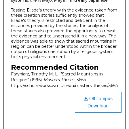
systems: the Navajo, Mayan, and early Japanese.
Testing Eliade's theory with the evidence taken from
these creation stories sufficiently showed that
Eliade's theory is restricted and deficient in the
instances provided by the stories. The analysis of
these stories also provided the opportunity to revisit
the evidence and to understand it in a new way. The
evidence was able to show that sacred mountains in
religion can be better understood within the broader
notion of religious orientation by a religious system
to its physical environment.
Recommended Citation
Faryniarz, Timothy M. L., "Sacred Mountains in
Religion" (1996).
Masters Theses
. 3664.
https://scholarworks.wmich.edu/masters_theses/3664
Off-campus
Download