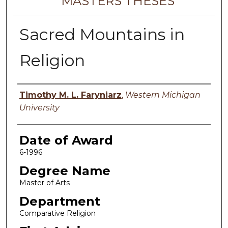
MASTERS THESES
Sacred Mountains in
Religion
Author
Timothy M. L. Faryniarz
,
Western Michigan
University
Date of Award
6-1996
Degree Name
Master of Arts
Department
Comparative Religion