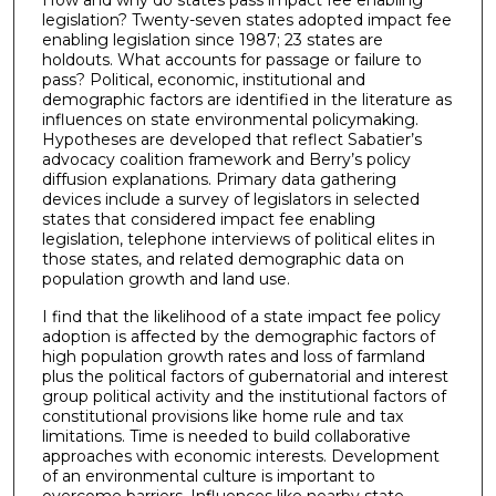
legislation? Twenty-seven states adopted impact fee
enabling legislation since 1987; 23 states are
holdouts. What accounts for passage or failure to
pass? Political, economic, institutional and
demographic factors are identified in the literature as
influences on state environmental policymaking.
Hypotheses are developed that reflect Sabatier’s
advocacy coalition framework and Berry’s policy
diffusion explanations. Primary data gathering
devices include a survey of legislators in selected
states that considered impact fee enabling
legislation, telephone interviews of political elites in
those states, and related demographic data on
population growth and land use.
I find that the likelihood of a state impact fee policy
adoption is affected by the demographic factors of
high population growth rates and loss of farmland
plus the political factors of gubernatorial and interest
group political activity and the institutional factors of
constitutional provisions like home rule and tax
limitations. Time is needed to build collaborative
approaches with economic interests. Development
of an environmental culture is important to