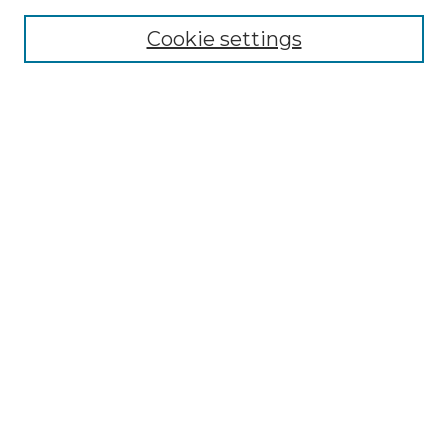
Cookie settings
Advanced Search
Notify me via email or
RSS
Browse
Collections
Disciplines
Authors
Author Corner
Author FAQ
Links
Graduate College