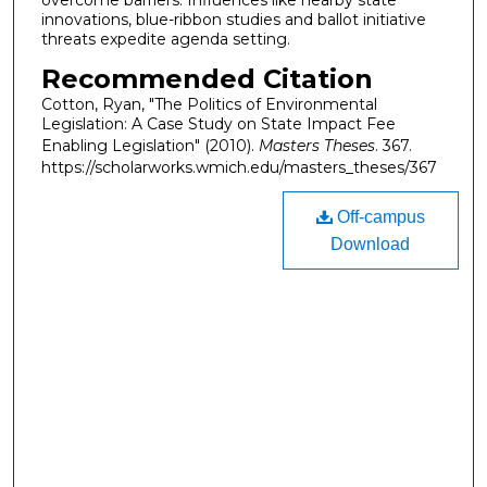
overcome barriers. Influences like nearby state
innovations, blue-ribbon studies and ballot initiative
threats expedite agenda setting.
Recommended Citation
Cotton, Ryan, "The Politics of Environmental
Legislation: A Case Study on State Impact Fee
Enabling Legislation" (2010).
Masters Theses
. 367.
https://scholarworks.wmich.edu/masters_theses/367
Off-campus
Download