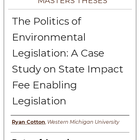
MASTERS THESES
The Politics of
Environmental
Legislation: A Case
Study on State Impact
Fee Enabling
Legislation
Author
Ryan Cotton
,
Western Michigan University