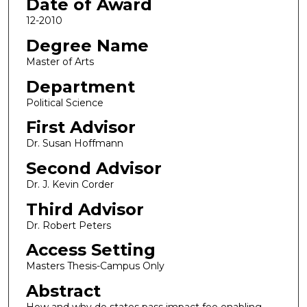
Date of Award
12-2010
Degree Name
Master of Arts
Department
Political Science
First Advisor
Dr. Susan Hoffmann
Second Advisor
Dr. J. Kevin Corder
Third Advisor
Dr. Robert Peters
Access Setting
Masters Thesis-Campus Only
Abstract
How and why do states pass impact fee enabling