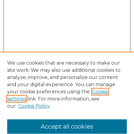
We use cookies that are necessary to make our
site work. We may also use additional cookies to
analyze, improve, and personalize our content
and your digital experience. You can manage
Search
your cookie preferences using the
Cookie
settings
link. For more information, see
Enter search terms:
our
Cookie Policy
Accept all cookies
Select context to search: