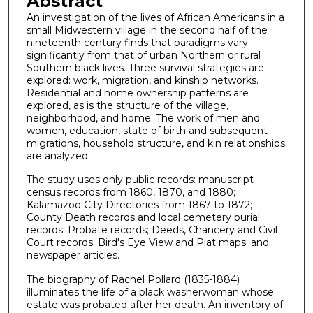
Abstract
An investigation of the lives of African Americans in a
small Midwestern village in the second half of the
nineteenth century finds that paradigms vary
significantly from that of urban Northern or rural
Southern black lives. Three survival strategies are
explored: work, migration, and kinship networks.
Residential and home ownership patterns are
explored, as is the structure of the village,
neighborhood, and home. The work of men and
women, education, state of birth and subsequent
migrations, household structure, and kin relationships
are analyzed.
The study uses only public records: manuscript
census records from 1860, 1870, and 1880;
Kalamazoo City Directories from 1867 to 1872;
County Death records and local cemetery burial
records; Probate records; Deeds, Chancery and Civil
Court records; Bird's Eye View and Plat maps; and
newspaper articles.
The biography of Rachel Pollard (1835-1884)
illuminates the life of a black washerwoman whose
estate was probated after her death. An inventory of