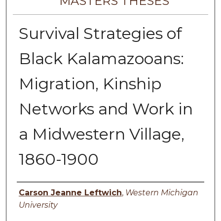
MASTERS THESES
Survival Strategies of
Black Kalamazooans:
Migration, Kinship
Networks and Work in
a Midwestern Village,
1860-1900
Author
Carson Jeanne Leftwich
,
Western Michigan
University