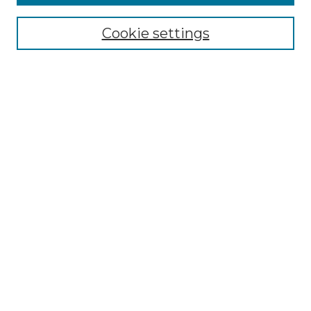
Select context to search:
Cookie settings
Advanced Search
Notify me via email or
RSS
Browse
Collections
Disciplines
Authors
Author Corner
Author FAQ
Links
Graduate College