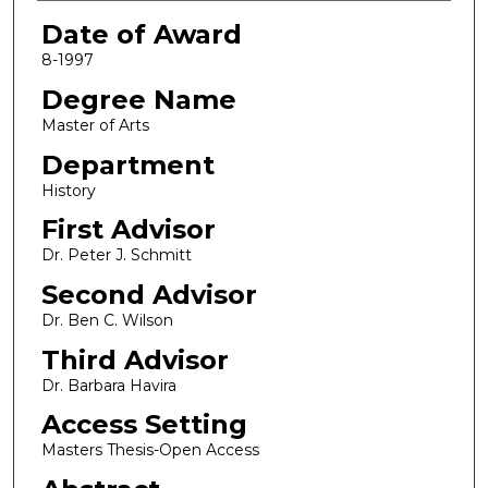
Date of Award
8-1997
Degree Name
Master of Arts
Department
History
First Advisor
Dr. Peter J. Schmitt
Second Advisor
Dr. Ben C. Wilson
Third Advisor
Dr. Barbara Havira
Access Setting
Masters Thesis-Open Access