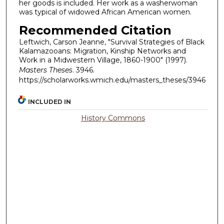
her goods is included. Her work as a washerwoman
was typical of widowed African American women.
Recommended Citation
Leftwich, Carson Jeanne, "Survival Strategies of Black
Kalamazooans: Migration, Kinship Networks and
Work in a Midwestern Village, 1860-1900" (1997).
Masters Theses
. 3946.
https://scholarworks.wmich.edu/masters_theses/3946
INCLUDED IN
History Commons