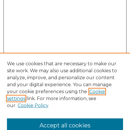
We use cookies that are necessary to make our
site work. We may also use additional cookies to
analyze, improve, and personalize our content
and your digital experience. You can manage
Search
your cookie preferences using the
Cookie
settings
link. For more information, see
Enter search terms:
our
Cookie Policy
Accept all cookies