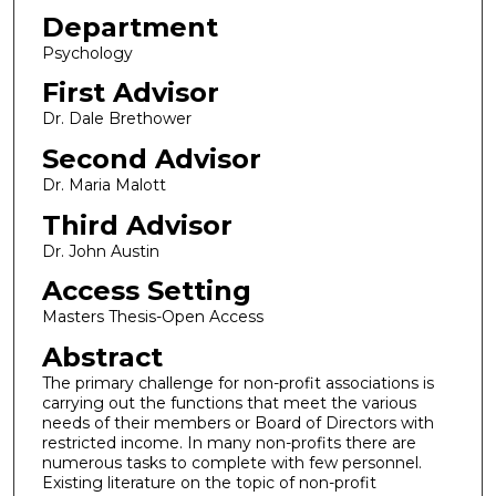
Department
Psychology
First Advisor
Dr. Dale Brethower
Second Advisor
Dr. Maria Malott
Third Advisor
Dr. John Austin
Access Setting
Masters Thesis-Open Access
Abstract
The primary challenge for non-profit associations is
carrying out the functions that meet the various
needs of their members or Board of Directors with
restricted income. In many non-profits there are
numerous tasks to complete with few personnel.
Existing literature on the topic of non-profit