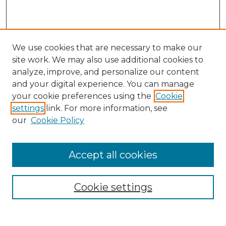
We use cookies that are necessary to make our
site work. We may also use additional cookies to
analyze, improve, and personalize our content
and your digital experience. You can manage
Search
your cookie preferences using the
Cookie
settings
link. For more information, see
Enter search terms:
our
Cookie Policy
Accept all cookies
Select context to search:
Cookie settings
Advanced Search
Notify me via email or
RSS