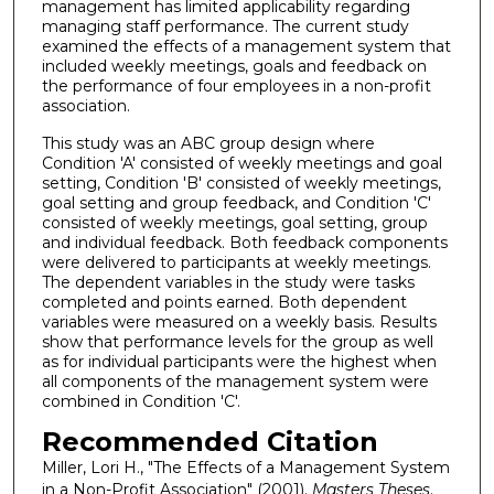
management has limited applicability regarding
managing staff performance. The current study
examined the effects of a management system that
included weekly meetings, goals and feedback on
the performance of four employees in a non-profit
association.
This study was an ABC group design where
Condition 'A' consisted of weekly meetings and goal
setting, Condition 'B' consisted of weekly meetings,
goal setting and group feedback, and Condition 'C'
consisted of weekly meetings, goal setting, group
and individual feedback. Both feedback components
were delivered to participants at weekly meetings.
The dependent variables in the study were tasks
completed and points earned. Both dependent
variables were measured on a weekly basis. Results
show that performance levels for the group as well
as for individual participants were the highest when
all components of the management system were
combined in Condition 'C'.
Recommended Citation
Miller, Lori H., "The Effects of a Management System
in a Non-Profit Association" (2001).
Masters Theses
.