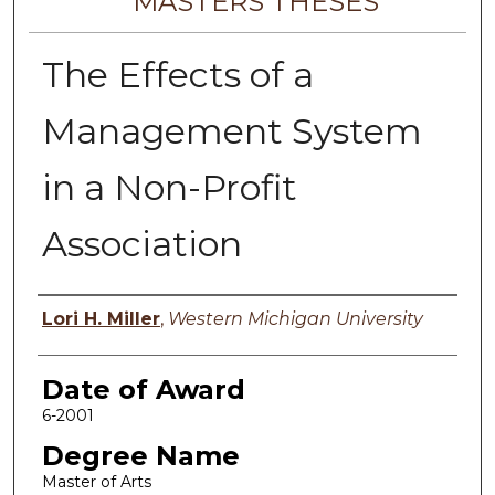
MASTERS THESES
The Effects of a
Management System
in a Non-Profit
Association
Author
Lori H. Miller
,
Western Michigan University
Date of Award
6-2001
Degree Name
Master of Arts