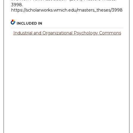
3998.
https://scholarworks.wmich.edu/masters_theses/3998
INCLUDED IN
Industrial and Organizational Psychology Commons