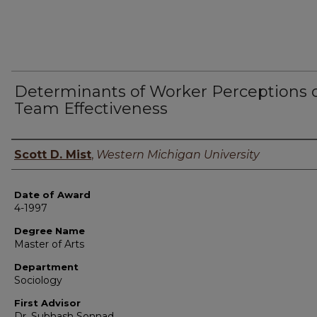
Determinants of Worker Perceptions 
Team Effectiveness
Author
Scott D. Mist
,
Western Michigan University
Date of Award
4-1997
Degree Name
Master of Arts
Department
Sociology
First Advisor
Dr. Subhash Sonnad