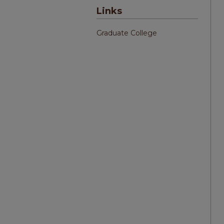
Links
Graduate College