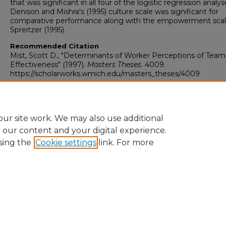
that was significant in all four of the logistic regression analys
Denison and Mishra's (1995) culture scale was significant for
comparative performance along with the empowerment scal
Spreitzer (1995).
Recommended Citation
Mist, Scott D., "Determinants of Worker Perceptions of Team
Effectiveness" (1997).
Masters Theses
. 4009.
https://scholarworks.wmich.edu/masters_theses/4009
ur site work. We may also use additional
e our content and your digital experience.
sing the
Cookie settings
link. For more
University Libraries
Western Michigan University
1903 W Michigan Ave
Kalamazoo MI 49008-5353 USA
(269) 387-5611 |
wmu-scholarworks@wmich.edu