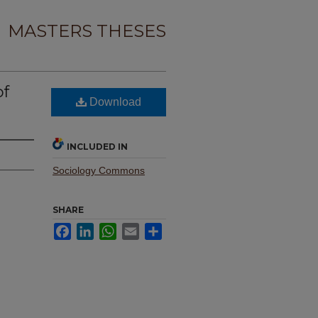
MASTERS THESES
of
Download
INCLUDED IN
Sociology Commons
SHARE
Facebook
LinkedIn
WhatsApp
Email
Share