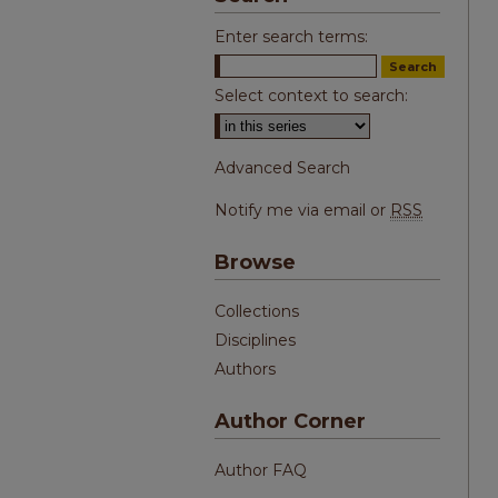
Enter search terms:
Select context to search:
Advanced Search
Notify me via email or
RSS
Browse
Collections
Disciplines
Authors
Author Corner
Author FAQ