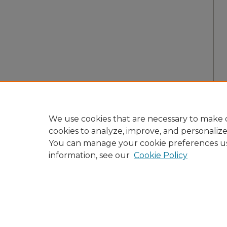
We use cookies that are necessary to make o
cookies to analyze, improve, and personaliz
You can manage your cookie preferences u
information, see our
Cookie Policy