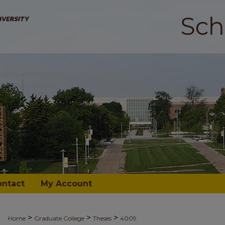
ontact
My Account
>
>
>
Home
Graduate College
Theses
4009