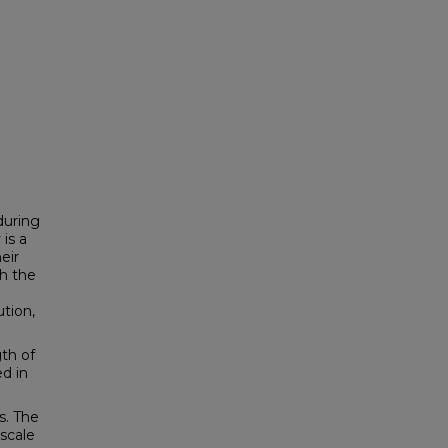
during
is a
eir
h the
tion,
th of
ed in
s. The
scale