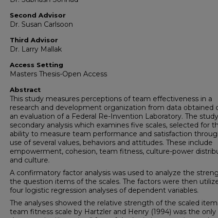
Second Advisor
Dr. Susan Carlsoon
Third Advisor
Dr. Larry Mallak
Access Setting
Masters Thesis-Open Access
Abstract
This study measures perceptions of team effectiveness in a
research and development organization from data obtained 
an evaluation of a Federal Re-Invention Laboratory. The study 
secondary analysis which examines five scales, selected for th
ability to measure team performance and satisfaction throug
use of several values, behaviors and attitudes. These include
empowerment, cohesion, team fitness, culture-power distribu
and culture.
A confirmatory factor analysis was used to analyze the streng
the question items of the scales. The factors were then utiliz
four logistic regression analyses of dependent variables.
The analyses showed the relative strength of the scaled item
team fitness scale by Hartzler and Henry (1994) was the only 