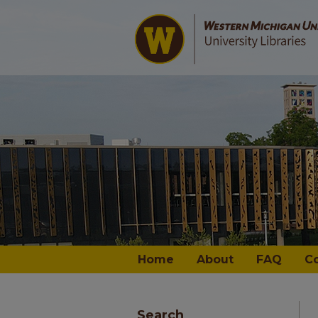
Home
About
FAQ
C
Search