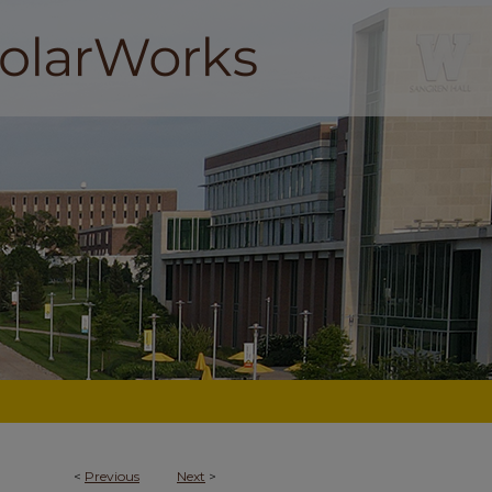
<
Previous
Next
>