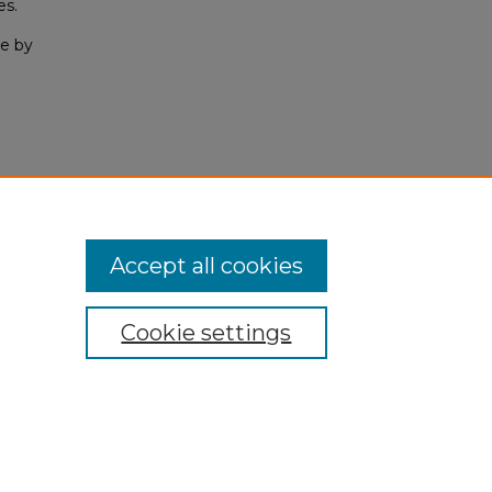
es.
e by
Accept all cookies
Cookie settings
My Account
Accessibility Statement
Privacy
Copyright