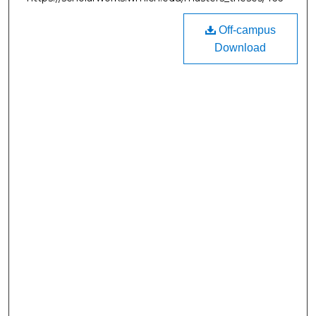
Off-campus
Download