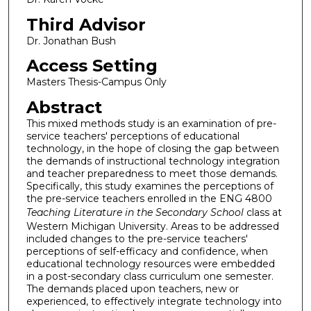
Third Advisor
Dr. Jonathan Bush
Access Setting
Masters Thesis-Campus Only
Abstract
This mixed methods study is an examination of pre-
service teachers' perceptions of educational
technology, in the hope of closing the gap between
the demands of instructional technology integration
and teacher preparedness to meet those demands.
Specifically, this study examines the perceptions of
the pre-service teachers enrolled in the ENG 4800
Teaching Literature in the Secondary School
class at
Western Michigan University. Areas to be addressed
included changes to the pre-service teachers'
perceptions of self-efficacy and confidence, when
educational technology resources were embedded
in a post-secondary class curriculum one semester.
The demands placed upon teachers, new or
experienced, to effectively integrate technology into