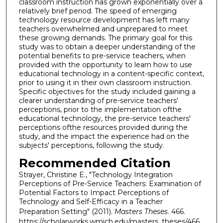
classroom instruction has grown exponentially over a
relatively brief period. The speed of emerging
technology resource development has left many
teachers overwhelmed and unprepared to meet
these growing demands. The primary goal for this
study was to obtain a deeper understanding of the
potential benefits to pre-service teachers, when
provided with the opportunity to learn how to use
educational technology in a content-specific context,
prior to using it in their own classroom instruction.
Specific objectives for the study included gaining a
clearer understanding of pre-service teachers'
perceptions, prior to the implementation ofthe
educational technology, the pre-service teachers'
perceptions ofthe resources provided during the
study, and the impact the experience had on the
subjects' perceptions, following the study.
Recommended Citation
Strayer, Christine E., "Technology Integration
Perceptions of Pre-Service Teachers: Examination of
Potential Factors to Impact Perceptions of
Technology and Self-Efficacy in a Teacher
Preparation Setting" (2011).
Masters Theses
. 466.
https://scholarworks.wmich.edu/masters_theses/466