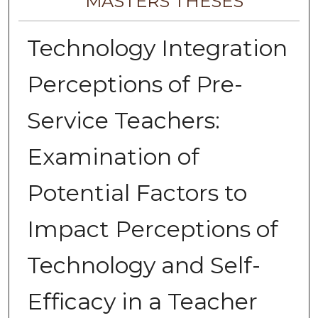
MASTERS THESES
Technology Integration
Perceptions of Pre-
Service Teachers:
Examination of
Potential Factors to
Impact Perceptions of
Technology and Self-
Efficacy in a Teacher