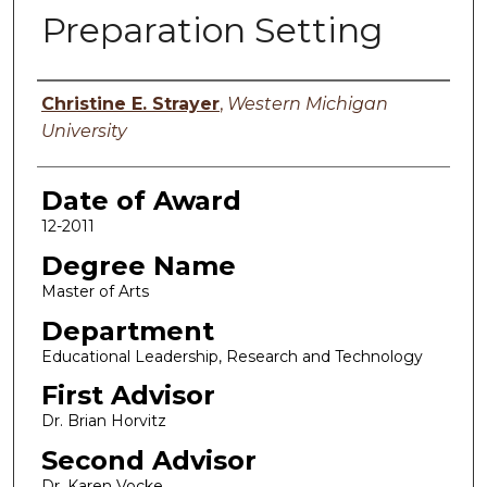
Preparation Setting
Author
Christine E. Strayer
,
Western Michigan
University
Date of Award
12-2011
Degree Name
Master of Arts
Department
Educational Leadership, Research and Technology
First Advisor
Dr. Brian Horvitz
Second Advisor
Dr. Karen Vocke