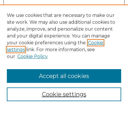
We use cookies that are necessary to make our
site work. We may also use additional cookies to
analyze, improve, and personalize our content
and your digital experience. You can manage
Search
your cookie preferences using the
Cookie
settings
link. For more information, see
Enter search terms:
our
Cookie Policy
Accept all cookies
Select context to search:
Cookie settings
Advanced Search
Notify me via email or
RSS
Browse