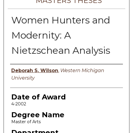
MASTERS THESES
Women Hunters and
Modernity: A
Nietzschean Analysis
Author
Deborah S. Wilson
,
Western Michigan
University
Date of Award
4-2002
Degree Name
Master of Arts
Department