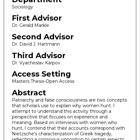
Sociology
First Advisor
Dr. Gerald Markle
Second Advisor
Dr. David J. Hartmann
Third Advisor
Dr. Vyacheslav Karpov
Access Setting
Masters Thesis-Open Access
Abstract
Patriarchy and false consciousness are two concepts
that scholars use to explain why women hunt. I
attempt to understand this activity through a
perspective that focuses on experience and
meaning. Based on interviews with women who
hunt, I contend that their accounts correspond with
Nietzsche's characterization of Greek tragedy,
reflecting a conscious opposition to certain aspects