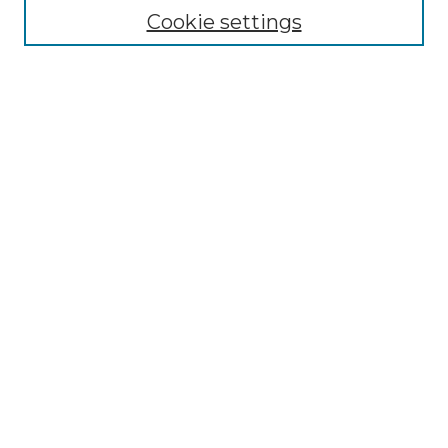
Cookie settings
Advanced Search
Notify me via email or
RSS
Browse
Collections
Disciplines
Authors
Author Corner
Author FAQ
Links
Graduate College