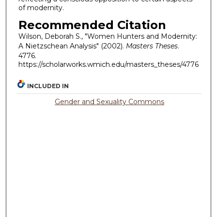
of modernity.
Recommended Citation
Wilson, Deborah S., "Women Hunters and Modernity:
A Nietzschean Analysis" (2002).
Masters Theses
.
4776.
https://scholarworks.wmich.edu/masters_theses/4776
INCLUDED IN
Gender and Sexuality Commons