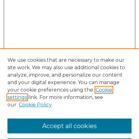
We use cookies that are necessary to make our
site work. We may also use additional cookies to
analyze, improve, and personalize our content
and your digital experience. You can manage
Search
your cookie preferences using the
Cookie
settings
link. For more information, see
Enter search terms:
our
Cookie Policy
Accept all cookies
Select context to search: