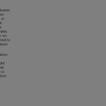
dwater
ion
 in
al
e
dels
n on
red to
ation
ation
did
nds
 is
tion