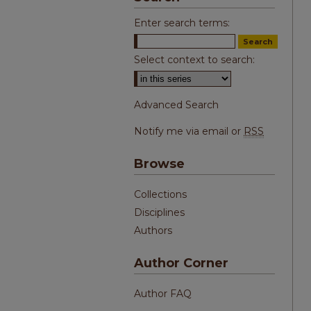
Enter search terms:
Select context to search:
Advanced Search
Notify me via email or
RSS
Browse
Collections
Disciplines
Authors
Author Corner
Author FAQ