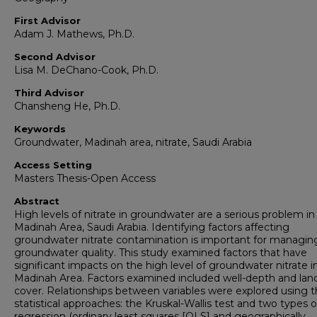
First Advisor
Adam J. Mathews, Ph.D.
Second Advisor
Lisa M. DeChano-Cook, Ph.D.
Third Advisor
Chansheng He, Ph.D.
Keywords
Groundwater, Madinah area, nitrate, Saudi Arabia
Access Setting
Masters Thesis-Open Access
Abstract
High levels of nitrate in groundwater are a serious problem in
Madinah Area, Saudi Arabia. Identifying factors affecting
groundwater nitrate contamination is important for managin
groundwater quality. This study examined factors that have
significant impacts on the high level of groundwater nitrate i
Madinah Area. Factors examined included well-depth and lan
cover. Relationships between variables were explored using 
statistical approaches: the Kruskal-Wallis test and two types o
regression (ordinary least squares [OLS] and geographically