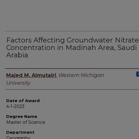
Factors Affecting Groundwater Nitrate
Concentration in Madinah Area, Saudi
Arabia
Author
Majed M. Almutairi
,
Western Michigan
University
Date of Award
4-1-2023
Degree Name
Master of Science
Department
Geography