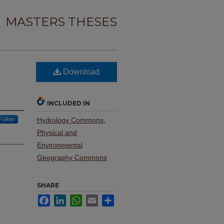
MASTERS THESES
Download
INCLUDED IN
Follow
Hydrology Commons
,
Physical and
Environmental
Geography Commons
SHARE
Facebook
LinkedIn
WhatsApp
Email
Share