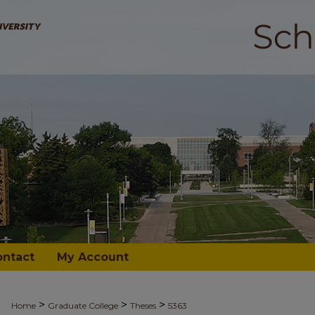
ontact
My Account
>
>
>
Home
Graduate College
Theses
5363