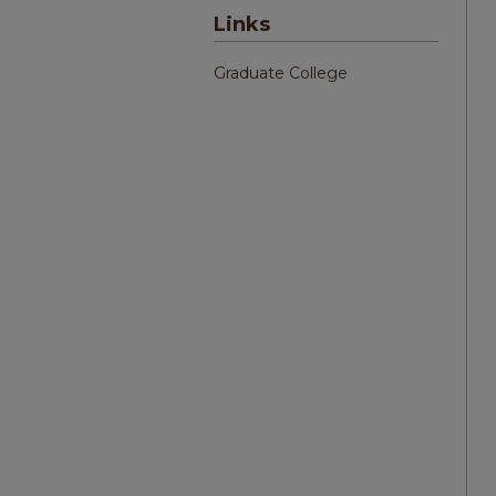
Links
Graduate College