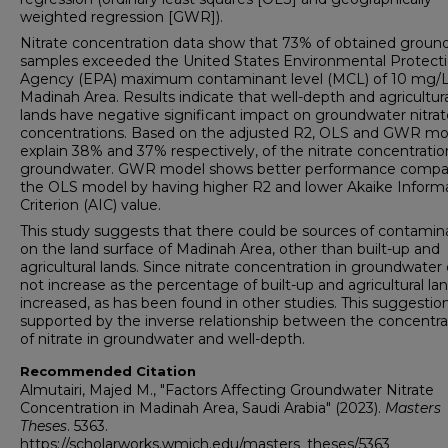
weighted regression [GWR]).
Nitrate concentration data show that 73% of obtained groun
samples exceeded the United States Environmental Protect
Agency (EPA) maximum contaminant level (MCL) of 10 mg/L
Madinah Area. Results indicate that well-depth and agricultur
lands have negative significant impact on groundwater nitrat
concentrations. Based on the adjusted R2, OLS and GWR mo
explain 38% and 37% respectively, of the nitrate concentratio
groundwater. GWR model shows better performance compa
the OLS model by having higher R2 and lower Akaike Inform
Criterion (AIC) value.
This study suggests that there could be sources of contamin
on the land surface of Madinah Area, other than built-up and
agricultural lands. Since nitrate concentration in groundwater 
not increase as the percentage of built-up and agricultural la
increased, as has been found in other studies. This suggestion
supported by the inverse relationship between the concentra
of nitrate in groundwater and well-depth.
Recommended Citation
Almutairi, Majed M., "Factors Affecting Groundwater Nitrate
Concentration in Madinah Area, Saudi Arabia" (2023).
Masters
Theses
. 5363.
https://scholarworks.wmich.edu/masters_theses/5363