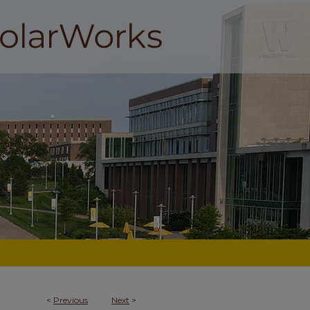
<
Previous
Next
>