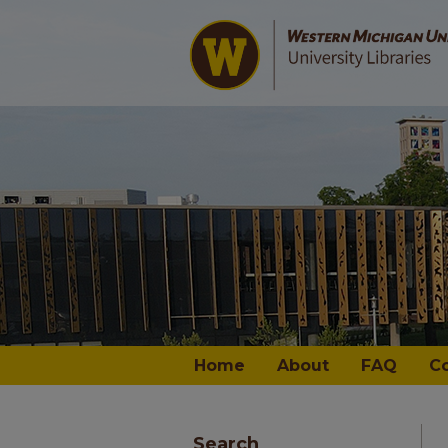
Home
About
FAQ
C
Search