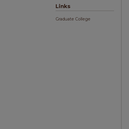
Links
Graduate College