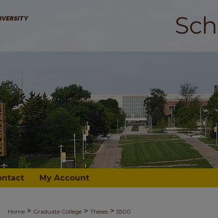
ontact
My Account
>
>
>
Home
Graduate College
Theses
5500