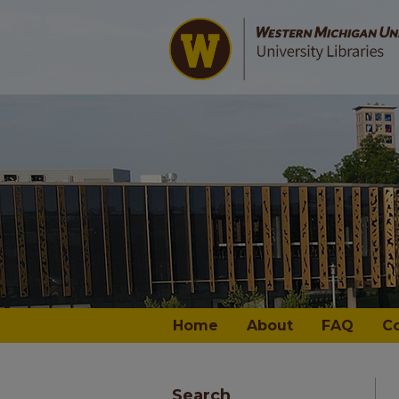
Home
About
FAQ
C
Search