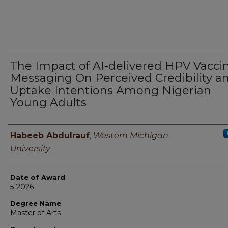
The Impact of AI-delivered HPV Vacci
Messaging On Perceived Credibility a
Uptake Intentions Among Nigerian
Young Adults
Author
Habeeb Abdulrauf
,
Western Michigan
University
Date of Award
5-2026
Degree Name
Master of Arts