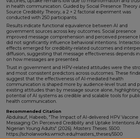
vaccines, uptake remains low due to misinformation and trust
in health communication. Guided by Social Presence Theory 
Source Credibility Theory, a 2 × 2 factorial experiment was
conducted with 250 participants.
Results indicate functional equivalence between AI and
government sources across key outcomes. Social presence
improved message comprehension and perceived presence 
did not significantly influence behavioral intentions. Interacti
effects emerged for credibility-related outcomes and interpe
diffusion, suggesting that message effectiveness depends in
on how messages are presented.
Trust in government and HPV-related attitudes were the str
and most consistent predictors across outcomes. These find
suggest that the effectiveness of AI-mediated health
communication is shaped more by audience-level trust and p
existing attitudes than by message source alone, highlightin
potential of AI systems as credible and scalable tools for publ
health communication.
Recommended Citation
Abdulrauf, Habeeb, "The Impact of AI-delivered HPV Vaccine
Messaging On Perceived Credibility and Uptake Intentions
Nigerian Young Adults" (2026).
Masters Theses
. 5500.
https://scholarworks.wmich.edu/masters_theses/5500