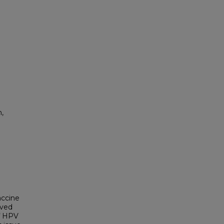
,
accine
ived
of HPV