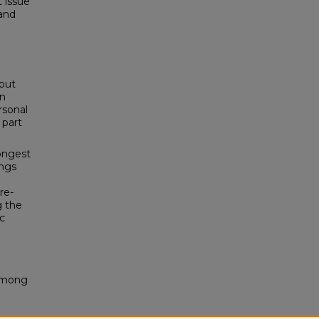
 issue
and
but
on
rsonal
 part
ongest
ings
re-
g the
ic
 Among