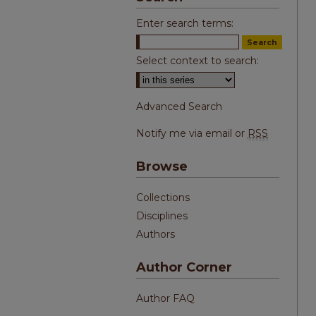
Enter search terms:
Select context to search:
Advanced Search
Notify me via email or
RSS
Browse
Collections
Disciplines
Authors
Author Corner
Author FAQ