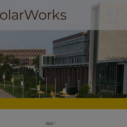
Next
>