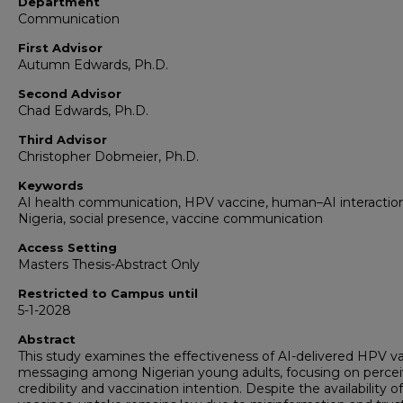
Department
Communication
First Advisor
Autumn Edwards, Ph.D.
Second Advisor
Chad Edwards, Ph.D.
Third Advisor
Christopher Dobmeier, Ph.D.
Keywords
AI health communication, HPV vaccine, human–AI interaction
Nigeria, social presence, vaccine communication
Access Setting
Masters Thesis-Abstract Only
Restricted to Campus until
5-1-2028
Abstract
This study examines the effectiveness of AI-delivered HPV v
messaging among Nigerian young adults, focusing on perce
credibility and vaccination intention. Despite the availability 