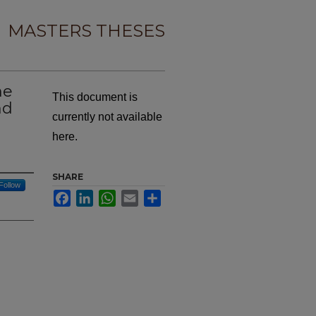
MASTERS THESES
ne
This document is
nd
currently not available
here.
SHARE
Follow
Facebook
LinkedIn
WhatsApp
Email
Share