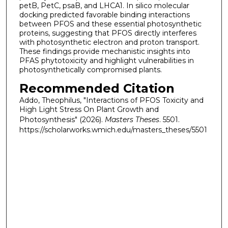
petB, PetC, psaB, and LHCA1. In silico molecular
docking predicted favorable binding interactions
between PFOS and these essential photosynthetic
proteins, suggesting that PFOS directly interferes
with photosynthetic electron and proton transport.
These findings provide mechanistic insights into
PFAS phytotoxicity and highlight vulnerabilities in
photosynthetically compromised plants.
Recommended Citation
Addo, Theophilus, "Interactions of PFOS Toxicity and
High Light Stress On Plant Growth and
Photosynthesis" (2026).
Masters Theses
. 5501.
https://scholarworks.wmich.edu/masters_theses/5501