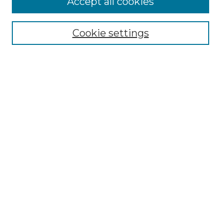
Accept all cookies
Select context to search:
Cookie settings
Advanced Search
Notify me via email or
RSS
Browse
Collections
Disciplines
Authors
Author Corner
Author FAQ
Links
Graduate College