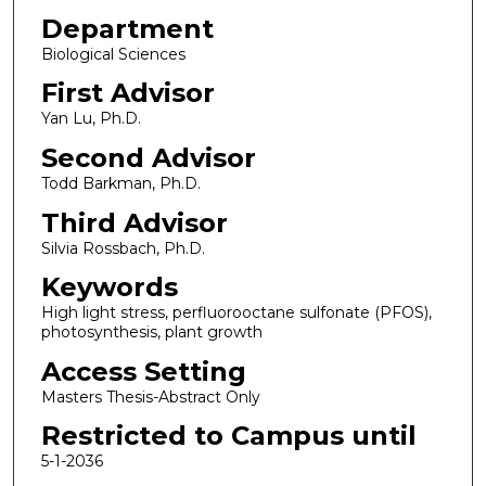
Department
Biological Sciences
First Advisor
Yan Lu, Ph.D.
Second Advisor
Todd Barkman, Ph.D.
Third Advisor
Silvia Rossbach, Ph.D.
Keywords
High light stress, perfluorooctane sulfonate (PFOS),
photosynthesis, plant growth
Access Setting
Masters Thesis-Abstract Only
Restricted to Campus until
5-1-2036