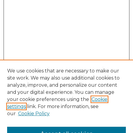
We use cookies that are necessary to make our
site work. We may also use additional cookies to
analyze, improve, and personalize our content
and your digital experience. You can manage
Search
your cookie preferences using the
Cookie
settings
link. For more information, see
Enter search terms:
our
Cookie Policy