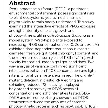
Abstract
Perfluorooctane sulfonate (PFOS), a persistent
environmental contaminant, poses significant risks
to plant ecosystems, yet its mechanisms of
phytotoxicity remain poorly understood. This study
examined the interactive effects of PFOS exposure
and light intensity on plant growth and
photosynthesis, utilizing
Arabidopsis thaliana
as a
model system. Wild-type plants exposed to
increasing PFOS concentrations (0, 10, 25, and 50 μM)
exhibited dose-dependent reductions in rosette
diameter, fresh weight, total chlorophyll content, and
the maximum quantum yield of PSII (Fv/Fm), with
toxicity intensified under high light conditions. Two-
way analysis of variance confirmed significant
interactions between PFOS concentration and light
intensity for all parameters examined. The
orrm6-1
mutant, deficient in plastid RNA editing and
exhibiting reduced PSII activity, displayed
heightened sensitivity to PFOS across all
concentrations and light intensities tested. SDS-
PAGE and immunoblotting showed that PFOS
treatments reduced the amounts of essential
photosynthetic proteins, such as psbA, psbE, LHCB1,