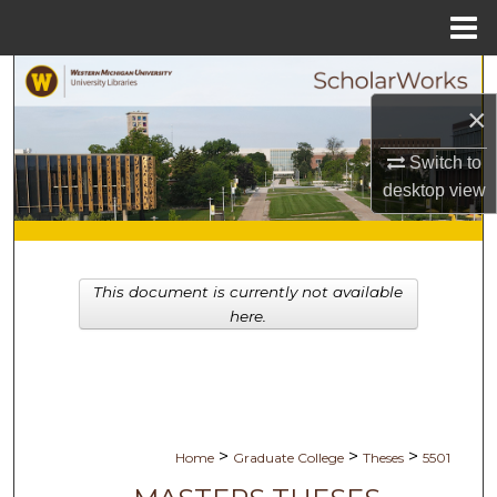
Menu
Home
Search
×
Browse Collections
Switch to
My Account
desktop
view
About
This document is currently not available
Digital Commons Network™
here.
>
>
>
Home
Graduate College
Theses
5501