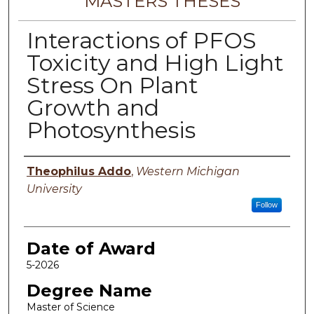
MASTERS THESES
Interactions of PFOS
Toxicity and High Light
Stress On Plant
Growth and
Photosynthesis
Author
Theophilus Addo
,
Western Michigan
University
Follow
Date of Award
5-2026
Degree Name
Master of Science