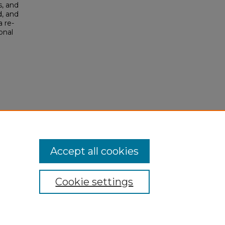
s, and
d, and
a re-
onal
Accept all cookies
Cookie settings
My Account
Accessibility Statement