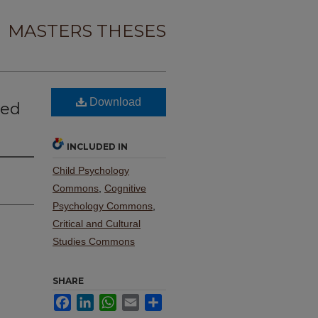
MASTERS THESES
Download
ved
INCLUDED IN
Child Psychology
Commons
,
Cognitive
Psychology Commons
,
Critical and Cultural
Studies Commons
SHARE
Facebook
LinkedIn
WhatsApp
Email
Share