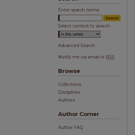
Enter search terms:
Select context to search:
Advanced Search
Notify me via email or
RSS
Browse
Collections
Disciplines
Authors
Author Corner
Author FAQ