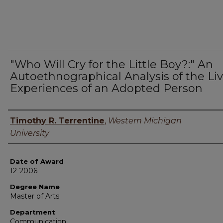
"Who Will Cry for the Little Boy?:" An
Autoethnographical Analysis of the Li
Experiences of an Adopted Person
Author
Timothy R. Terrentine
,
Western Michigan
University
Date of Award
12-2006
Degree Name
Master of Arts
Department
Communication