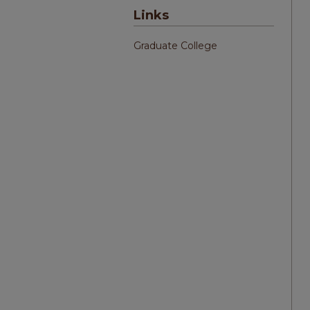
Links
Graduate College