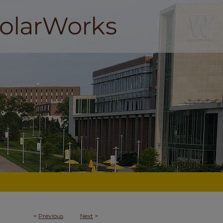
<
Previous
Next
>