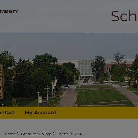
ontact
My Account
>
>
>
Home
Graduate College
Theses
5534