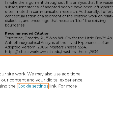
I make the argument throughout this analysis that the voice
subsequent stories, of adopted people have been left ignore
often muted in communication research. Additionally, I offer 
conceptualization of a segment of the existing work on relati
dialectics, and encourage that research "blur" the existing
boundaries.
Recommended Citation
Terrentine, Timothy R., ""Who Will Cry for the Little Boy?:" An
Autoethnographical Analysis of the Lived Experiences of an
Adopted Person" (2006).
Masters Theses
. 5534.
https://scholarworks.wmich.edu/masters_theses/5534
ur site work. We may also use additional
e our content and your digital experience.
sing the
Cookie settings
link. For more
University Libraries
Western Michigan University