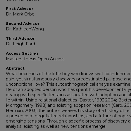
First Advisor
Dr. Mark Orbe
Second Advisor
Dr. KathleenWong
Third Advisor
Dr. Leigh Ford
Access Setting
Masters Thesis-Open Access
Abstract
What becomes of the little boy who knows well abandonme
pain, yet simultaneously discovers predestinated purpose an
unconditional love? This autoethnographical analysis examine
life of an adopted person who has spent his developmental y
dealing with specific tensions associated with adoption and al
lie within. Using relational dialectics (Baxter, 1993,2004; Baxte
Montgomery, 1998) and existing adoption research (Carp, 20
Herman, 2003), the author weaves his story of a history of te
a presence of negotiated relationships, and a future of hope 
emerging tensions. Through a specific process of discovery 
analysis; existing as well as new tensions emerge.