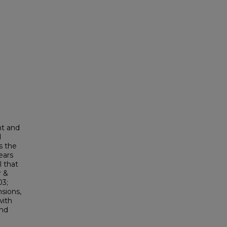
nt and
d
s the
ears
l that
r &
03;
nsions,
with
and