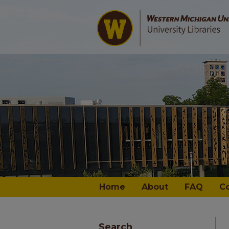
Home
About
FAQ
C
Search