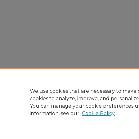
We use cookies that are necessary to make o
cookies to analyze, improve, and personaliz
You can manage your cookie preferences u
information, see our
Cookie Policy