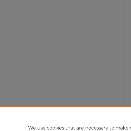
We use cookies that are necessary to make o