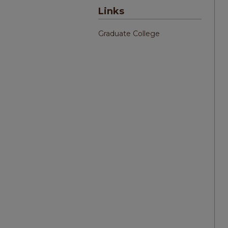
Links
Graduate College