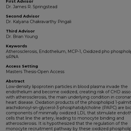
First Advisor
Dr. James R. Springstead
Second Advisor
Dr. Kalyana Chakravarthy Pingali
Third Advisor
Dr. Brian Young
Keywords
Atherosclerosis, Endothelium, MCP-1, Oxidized pho phospholi
siRNA
Access Setting
Masters Thesis-Open Access
Abstract
Low-density lipoprotein particles in blood plasma invade the
endothelium and become oxidized, creating risk of CHD asso
with atherosclerosis, the main underlying condition in corona
heart disease. Oxidation products of the phospholipid 1-palmit
arachidonoyl-sn-glycerol-3-phosphatidylcholine (PAPC) are bi
components of minimally oxidized LDL that stimulate endoth
cells that line the artery, leading to monocyte binding and
atherosclerosis. It is hypothesized that the regulation of the
monocyte recruitment pathway by these oxidized phospholipi