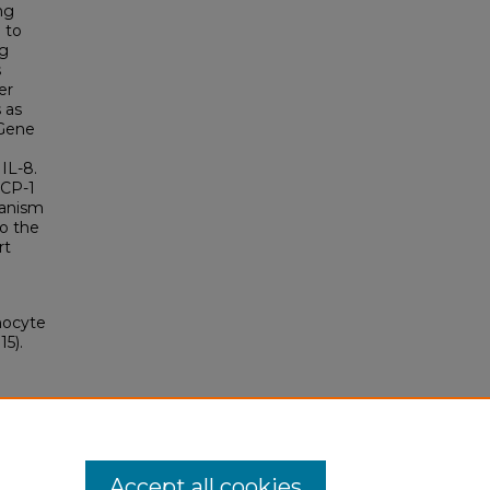
ng
 to
ng
s
er
 as
 Gene
IL-8.
MCP-1
hanism
o the
rt
nocyte
5).
Accept all cookies