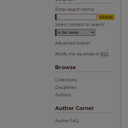
Enter search terms:
Select context to search:
Advanced Search
Notify me via email or
RSS
Browse
Collections
Disciplines
Authors
Author Corner
Author FAQ