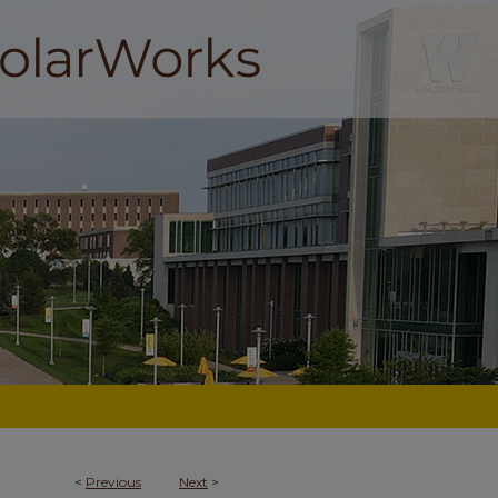
<
Previous
Next
>