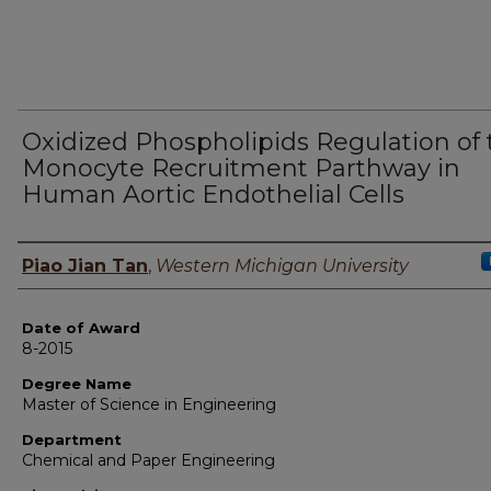
Oxidized Phospholipids Regulation of 
Monocyte Recruitment Parthway in
Human Aortic Endothelial Cells
Author
Piao Jian Tan
,
Western Michigan University
Date of Award
8-2015
Degree Name
Master of Science in Engineering
Department
Chemical and Paper Engineering