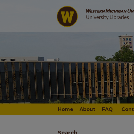
Home
About
FAQ
Cont
Search