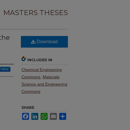
MASTERS THESES
the
Download
INCLUDED IN
Follow
Chemical Engineering
Commons
,
Materials
Science and Engineering
Commons
SHARE
Facebook
LinkedIn
WhatsApp
Email
Share