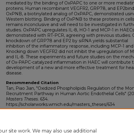
mediated by the binding of OxPAPC to one or more mediati
proteins. Human recombinant VEGFR2, GRP78, and EP2bind
OxPNB, a biotinylated analog of OxPAPC, demonstrated usi
Western blotting. Binding of OxPNB to these proteins in cell
remains inconclusive and will need to be investigated in furth
studies. OxPAPC upregulates IL-8, HO-1 and MCP-1 in HAECs
demonstrated with RT-PCR, agreeing with previous studies.
knockdown of GRP78 and EP2 by siRNA yields substantial
inhibition of the inflammatory response, including MCP-1 and 
Knocking down VEGFR2 did not inhibit the upregulation of 
and IL-8. These experiments and future studies on the mec
of Ox-PAPC-catalyzed inflammation in HAEC will contribute t
development of a new and more effective treatment for hea
disease.
Recommended Citation
Tan, Piao Jian, "Oxidized Phospholipids Regulation of the Mo
Recruitment Parthway in Human Aortic Endothelial Cells" (201
Masters Theses
. 634.
https://scholarworks.wmich.edu/masters_theses/634
ur site work. We may also use additional