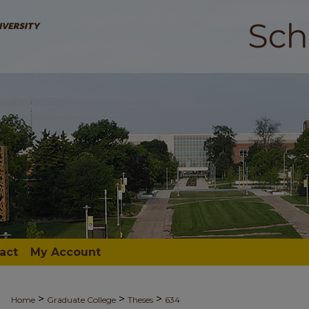
act
My Account
>
>
>
Home
Graduate College
Theses
634