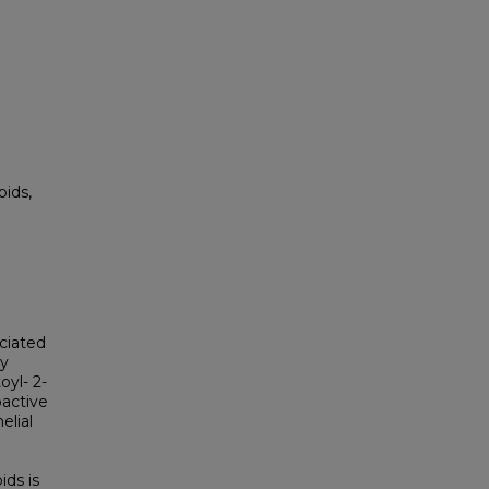
pids,
ciated
ry
oyl- 2-
oactive
elial
ds is