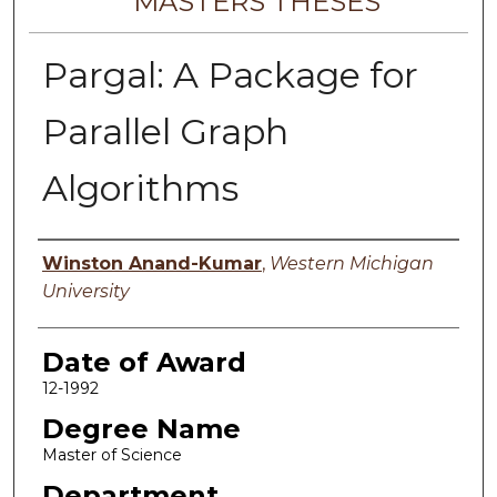
MASTERS THESES
Pargal: A Package for
Parallel Graph
Algorithms
Author
Winston Anand-Kumar
,
Western Michigan
University
Date of Award
12-1992
Degree Name
Master of Science
Department