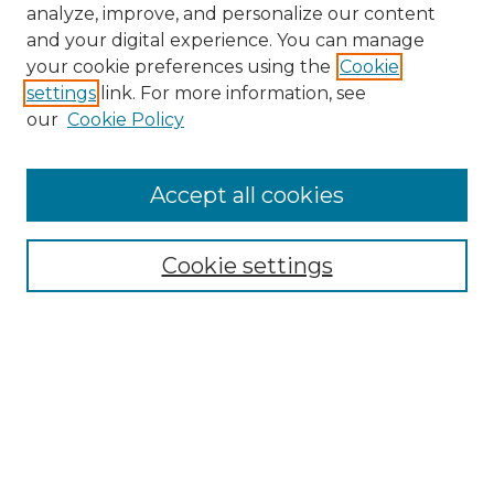
analyze, improve, and personalize our content
and your digital experience. You can manage
Search
your cookie preferences using the
Cookie
settings
link. For more information, see
Enter search terms:
our
Cookie Policy
Accept all cookies
Select context to search:
Cookie settings
Advanced Search
Notify me via email or
RSS
Browse
Collections
Disciplines
Authors