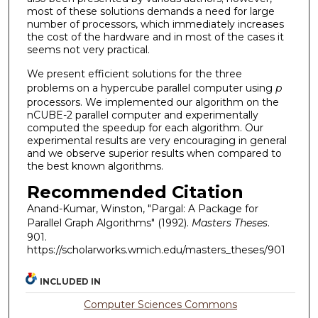
most of these solutions demands a need for large
number of processors, which immediately increases
the cost of the hardware and in most of the cases it
seems not very practical.
We present efficient solutions for the three
problems on a hypercube parallel computer using
p
processors. We implemented our algorithm on the
nCUBE-2 parallel computer and experimentally
computed the speedup for each algorithm. Our
experimental results are very encouraging in general
and we observe superior results when compared to
the best known algorithms.
Recommended Citation
Anand-Kumar, Winston, "Pargal: A Package for
Parallel Graph Algorithms" (1992).
Masters Theses
.
901.
https://scholarworks.wmich.edu/masters_theses/901
INCLUDED IN
Computer Sciences Commons