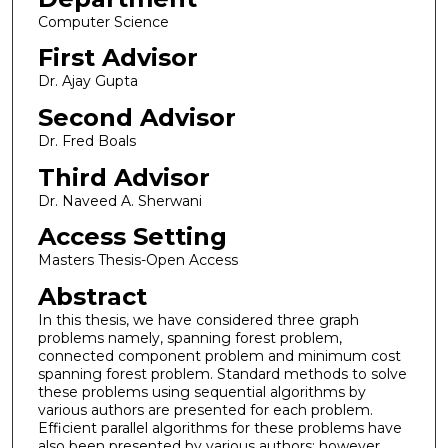
Computer Science
First Advisor
Dr. Ajay Gupta
Second Advisor
Dr. Fred Boals
Third Advisor
Dr. Naveed A. Sherwani
Access Setting
Masters Thesis-Open Access
Abstract
In this thesis, we have considered three graph
problems namely, spanning forest problem,
connected component problem and minimum cost
spanning forest problem. Standard methods to solve
these problems using sequential algorithms by
various authors are presented for each problem.
Efficient parallel algorithms for these problems have
also been presented by various authors; however,