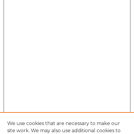
We use cookies that are necessary to make our
site work. We may also use additional cookies to