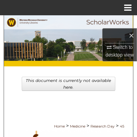
Menu
Home
Search
×
Browse Collections
Switch to
My Account
desktop
view
About
This document is currently not available
Digital Commons Network™
here.
>
>
>
Home
Medicine
Research Day
45