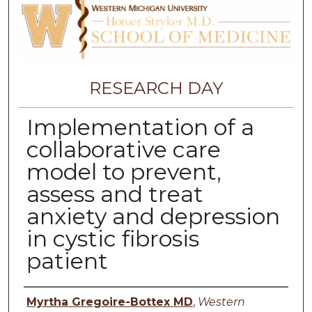
RESEARCH DAY
Implementation of a
collaborative care
model to prevent,
assess and treat
anxiety and depression
in cystic fibrosis
patient
Authors
Myrtha Gregoire-Bottex MD
,
Western