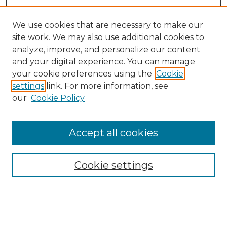
We use cookies that are necessary to make our
site work. We may also use additional cookies to
analyze, improve, and personalize our content
and your digital experience. You can manage
Search
your cookie preferences using the
Cookie
settings
link. For more information, see
Enter search terms:
our
Cookie Policy
Accept all cookies
Select context to search:
Cookie settings
Advanced Search
Notify me via email or
RSS
Browse
Collections