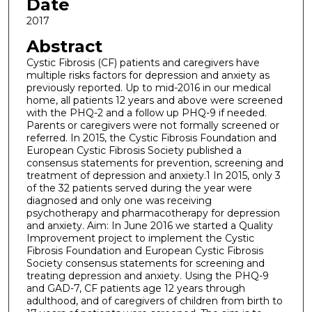
Date
2017
Abstract
Cystic Fibrosis (CF) patients and caregivers have
multiple risks factors for depression and anxiety as
previously reported. Up to mid-2016 in our medical
home, all patients 12 years and above were screened
with the PHQ-2 and a follow up PHQ-9 if needed.
Parents or caregivers were not formally screened or
referred. In 2015, the Cystic Fibrosis Foundation and
European Cystic Fibrosis Society published a
consensus statements for prevention, screening and
treatment of depression and anxiety.1 In 2015, only 3
of the 32 patients served during the year were
diagnosed and only one was receiving
psychotherapy and pharmacotherapy for depression
and anxiety. Aim: In June 2016 we started a Quality
Improvement project to implement the Cystic
Fibrosis Foundation and European Cystic Fibrosis
Society consensus statements for screening and
treating depression and anxiety. Using the PHQ-9
and GAD-7, CF patients age 12 years through
adulthood, and of caregivers of children from birth to