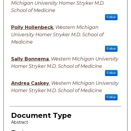
Michigan University Homer Stryker M.D.
School of Medicine
Follow
Polly Hollenbeck
,
Western Michigan
University Homer Stryker M.D. School of
Medicine
Follow
Sally Bonnema
,
Western Michigan University
Homer Stryker M.D. School of Medicine
Follow
Andrea Caskey
,
Western Michigan University
Homer Stryker M.D. School of Medicine
Follow
Document Type
Abstract