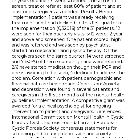
17 years of patients were screened. The aim is to
screen, treat or refer at least 80% of patient and at
least one caregivers as needed. Results: Before
implementation, 1 patient was already receiving
treatment and 1 had declined. In this first quarter of
the implementation (Q32016) of the 31 patients, 12
were seen for their quarterly visits, 5/12 were 12 year
and above and screened. One patient scored “high”
and was referred and was seen by psychiatrist,
started on medication and psychotherapy. Of the
caregivers seen the same quarter, 14 were screened
and 7 (50%) of them scored high and were referred.
2/6 have started medication though their PCP and
one is awaiting to be seen, 4 declined to address the
problem. Correlation with patient demographic and
financial data are being made. Conclusion: Anxiety
and depression were found in several patients and
caregivers in the first 3 months of the mental health
guidelines implementation. A competitive grant was
awarded for a clinical psychologist for ongoing
intervention to patient and caregivers. References:
International Committee on Mental Health in Cystic
Fibrosis: Cystic Fibrosis Foundation and European
Cystic Fibrosis Society consensus statements for
screening and treating depression and anxiety.