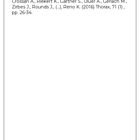
Crossan A., Riekert K., Gartner S., Uluer A., Gerlach M.,
Zirbes J., Rounds J., (...), Reno K. (2016) Thorax, 71 (1) ,
pp. 26-34.