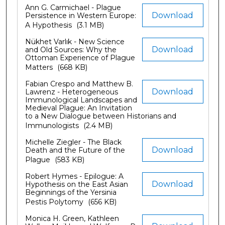
Ann G. Carmichael - Plague
Download
Persistence in Western Europe:
A Hypothesis
(3.1 MB)
Nükhet Varlık - New Science
Download
and Old Sources: Why the
Ottoman Experience of Plague
Matters
(668 KB)
Fabian Crespo and Matthew B.
Download
Lawrenz - Heterogeneous
Immunological Landscapes and
Medieval Plague: An Invitation
to a New Dialogue between Historians and
Immunologists
(2.4 MB)
Michelle Ziegler - The Black
Download
Death and the Future of the
Plague
(583 KB)
Robert Hymes - Epilogue: A
Download
Hypothesis on the East Asian
Beginnings of the Yersinia
Pestis Polytomy
(656 KB)
Monica H. Green, Kathleen