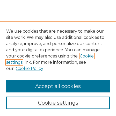
We use cookies that are necessary to make our
site work. We may also use additional cookies to
analyze, improve, and personalize our content
and your digital experience. You can manage
Search
your cookie preferences using the
Cookie
settings
link. For more information, see
Enter search terms:
our
Cookie Policy
Accept all cookies
Select context to search:
Cookie settings
Advanced Search
Notify me via email or
RSS