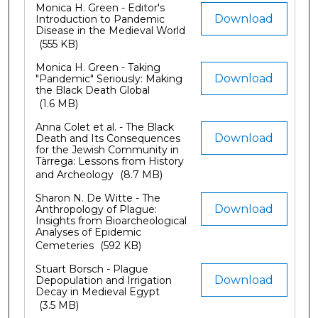
Monica H. Green - Editor's
Download
Introduction to Pandemic
Disease in the Medieval World
(555 KB)
Monica H. Green - Taking
Download
"Pandemic" Seriously: Making
the Black Death Global
(1.6 MB)
Anna Colet et al. - The Black
Download
Death and Its Consequences
for the Jewish Community in
Tàrrega: Lessons from History
and Archeology
(8.7 MB)
Sharon N. De Witte - The
Download
Anthropology of Plague:
Insights from Bioarcheological
Analyses of Epidemic
Cemeteries
(592 KB)
Stuart Borsch - Plague
Download
Depopulation and Irrigation
Decay in Medieval Egypt
(3.5 MB)