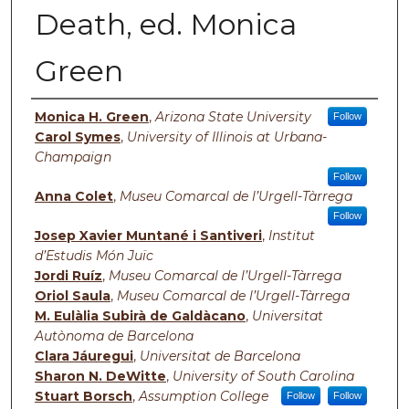
Death, ed. Monica
Green
Authors
Monica H. Green
,
Arizona State University
Follow
Carol Symes
,
University of Illinois at Urbana-
Champaign
Follow
Anna Colet
,
Museu Comarcal de l’Urgell-Tàrrega
Follow
Josep Xavier Muntané i Santiveri
,
Institut
d’Estudis Món Juïc
Jordi Ruíz
,
Museu Comarcal de l’Urgell-Tàrrega
Oriol Saula
,
Museu Comarcal de l’Urgell-Tàrrega
M. Eulàlia Subirà de Galdàcano
,
Universitat
Autònoma de Barcelona
Clara Jáuregui
,
Universitat de Barcelona
Sharon N. DeWitte
,
University of South Carolina
Stuart Borsch
,
Assumption College
Follow
Follow