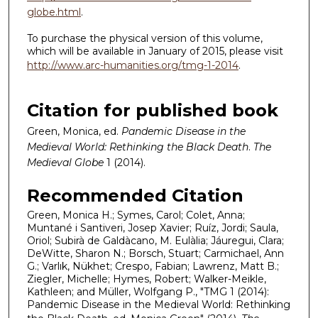
globe.html
.
To purchase the physical version of this volume,
which will be available in January of 2015, please visit
http://www.arc-humanities.org/tmg-1-2014
.
Citation for published book
Green, Monica, ed.
Pandemic Disease in the
Medieval World: Rethinking the Black Death
.
The
Medieval Globe
1 (2014).
Recommended Citation
Green, Monica H.; Symes, Carol; Colet, Anna;
Muntané i Santiveri, Josep Xavier; Ruíz, Jordi; Saula,
Oriol; Subirà de Galdàcano, M. Eulàlia; Jáuregui, Clara;
DeWitte, Sharon N.; Borsch, Stuart; Carmichael, Ann
G.; Varlık, Nükhet; Crespo, Fabian; Lawrenz, Matt B.;
Ziegler, Michelle; Hymes, Robert; Walker-Meikle,
Kathleen; and Müller, Wolfgang P., "TMG 1 (2014):
Pandemic Disease in the Medieval World: Rethinking