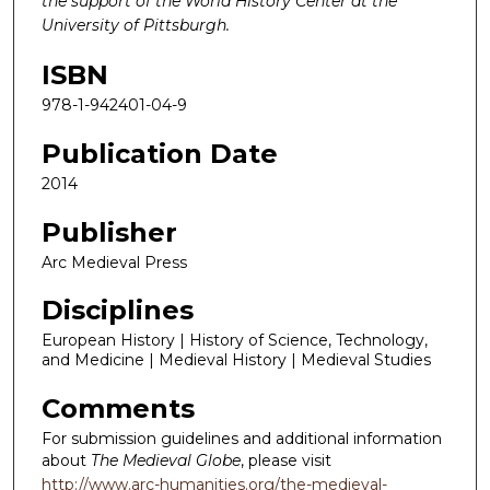
the support of the World History Center at the
University of Pittsburgh.
ISBN
978-1-942401-04-9
Publication Date
2014
Publisher
Arc Medieval Press
Disciplines
European History | History of Science, Technology,
and Medicine | Medieval History | Medieval Studies
Comments
For submission guidelines and additional information
about
The Medieval Globe
, please visit
http://www.arc-humanities.org/the-medieval-