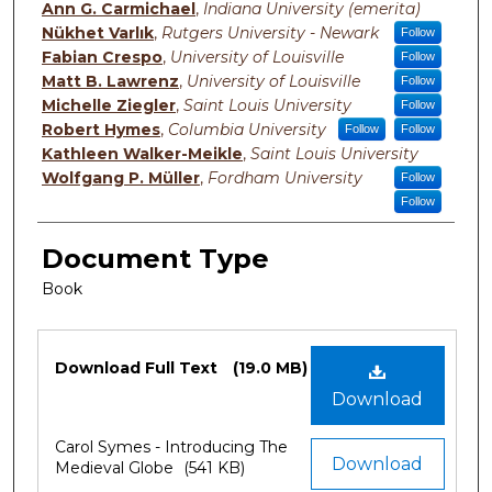
Ann G. Carmichael
,
Indiana University (emerita)
Nükhet Varlık
,
Rutgers University - Newark
Follow
Fabian Crespo
,
University of Louisville
Follow
Matt B. Lawrenz
,
University of Louisville
Follow
Michelle Ziegler
,
Saint Louis University
Follow
Robert Hymes
,
Columbia University
Follow
Follow
Kathleen Walker-Meikle
,
Saint Louis University
Wolfgang P. Müller
,
Fordham University
Follow
Follow
Document Type
Book
Files
Download Full Text
(19.0 MB)
Download
Carol Symes - Introducing The
Download
Medieval Globe
(541 KB)