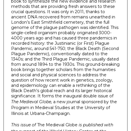
book to synthesize the new evidence and research
methods that are providing fresh answers to these
crucial questions. It was only in 2011, thanks to
ancient DNA recovered from remains unearthed in
London’s East Smithfield cemetery, that the full
genome of the plague pathogen was identified. This
single-celled organism probably originated 3000-
4000 years ago and has caused three pandemics in
recorded history: the Justinianic (or First) Plague
Pandemic, around 541-750; the Black Death (Second
Plague Pandemic), conventionally dated to the
1340s; and the Third Plague Pandemic, usually dated
from around 1894 to the 1930s. This ground-breaking
book brings together scholars from the humanities
and social and physical sci­ences to address the
question of how recent work in genetics, zoology,
and epi­de­miology can enable a rethinking of the
Black Death's global reach and its larger historical
significance. It forms the inaugural double issue of
The Medieval Globe,
a new journal sponsored by the
Program in Medieval Studies at the University of
Illinois at Urbana-Champaign.
This issue of
The Medieval Globe
is published with