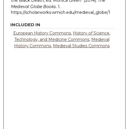
the Black Death, ed. Monica Green" (2014).
The
Medieval Globe Books
. 1.
https://scholarworks.wmich.edu/medieval_globe/1
INCLUDED IN
European History Commons
,
History of Science,
Technology, and Medicine Commons
,
Medieval
History Commons
,
Medieval Studies Commons