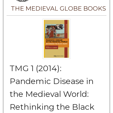
THE MEDIEVAL GLOBE BOOKS
TMG 1 (2014):
Pandemic Disease in
the Medieval World:
Rethinking the Black