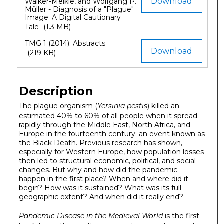
Download
Walker-Meikle, and Wolfgang P.
Müller - Diagnosis of a "Plague"
Image: A Digital Cautionary
Tale
(1.3 MB)
TMG 1 (2014): Abstracts
Download
(219 KB)
Description
The plague organism (
Yersinia pestis
) killed an
estimated 40% to 60% of all people when it spread
rapidly through the Middle East, North Africa, and
Europe in the fourteenth century: an event known as
the Black Death. Previous research has shown,
especially for Western Europe, how population losses
then led to structural economic, political, and social
changes. But why and how did the pandemic
happen in the first place? When and where did it
begin? How was it sustained? What was its full
geographic extent? And when did it really end?
Pandemic Disease in the Medieval World
is the first