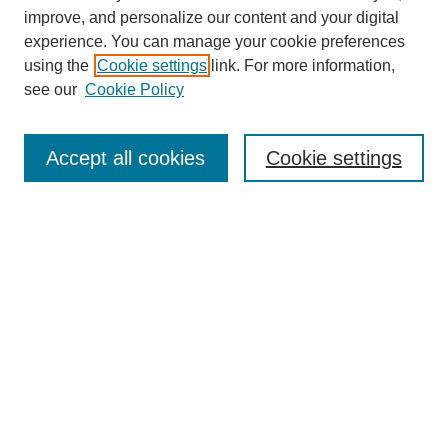
Policies
improve, and personalize our content and your digital
Subscribe to Medieval People
experience. You can manage your cookie preferences
using the
Cookie settings
link. For more information,
Submit Article
see our
Cookie Policy
Most Popular Papers
Receive Email Notices or RSS
Accept all cookies
Cookie settings
Select an issue:
Search
Enter search terms:
Select context to search: