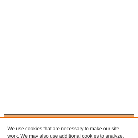
Journal Home
About This Journal
We use cookies that are necessary to make our site
Editorial Board
work. We may also use additional cookies to analyze,