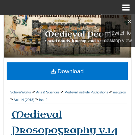
Menu
Home
×
Search
Switch to
Browse Collections
desktop
view
My Account
About
Download
Digital Commons Network™
>
>
>
ScholarWorks
Arts & Sciences
Medieval Institute Publications
medpros
>
>
Vol. 14 (2018)
Iss. 2
Medieval
Prosopography v.14