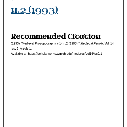
n.2 (1993)
Authors
Recommended Citation
(1993) "Medieval Prosopography v.14 n.2 (1993),"
Medieval People
: Vol. 14:
Iss. 2, Article 1.
Available at: https://scholarworks.wmich.edu/medpros/vol14/iss2/1