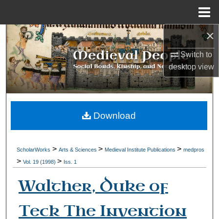
Menu
Home
×
Search
Switch to
Browse Collections
desktop
view
My Account
About
Download
Digital Commons Network™
>
>
>
ScholarWorks
Arts & Sciences
Medieval Institute Publications
medpros
>
>
Vol. 19 (1998)
Iss. 1
Walther, Duke of
Teck The Invention