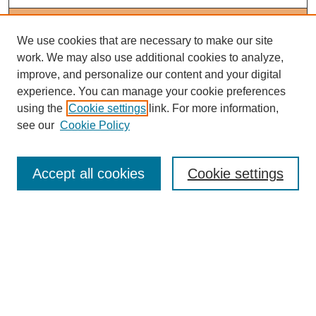
Journal Home
About This Journal
We use cookies that are necessary to make our site
Editorial Board
work. We may also use additional cookies to analyze,
Policies
improve, and personalize our content and your digital
Subscribe to Medieval People
experience. You can manage your cookie preferences
using the
Cookie settings
link. For more information,
Submit Article
see our
Cookie Policy
Most Popular Papers
Receive Email Notices or RSS
Accept all cookies
Cookie settings
Select an issue:
Search
Enter search terms: