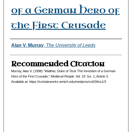
of a German Hero of
the First Crusade
Authors
Alan V. Murray
,
The University of Leeds
Recommended Citation
Murray, Alan V. (1998) "Walther, Duke of Teck The Invention of a German
Hero of the First Crusade,"
Medieval People
: Vol. 19: Iss. 1, Article 3.
Available at: https://scholarworks.wmich.edu/medpros/vol19/iss1/3