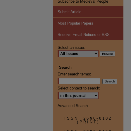
Subscribe to Medieval People
Submit Article
Most Popular Papers
Receive Email Notices or RSS
Select an issue:
Search
Enter search terms:
Select context to search:
Advanced Search
ISSN: 2690-8182
(PRINT)