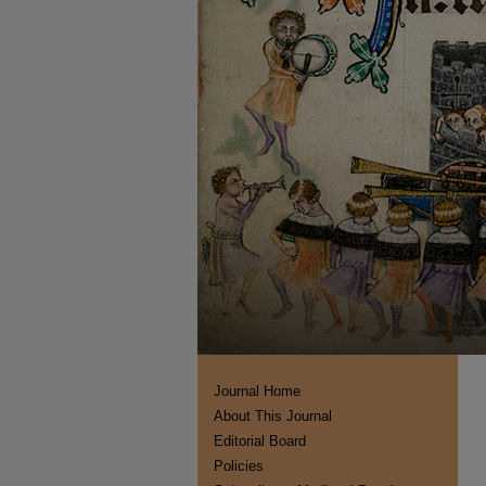
Journal Home
About This Journal
Editorial Board
Policies