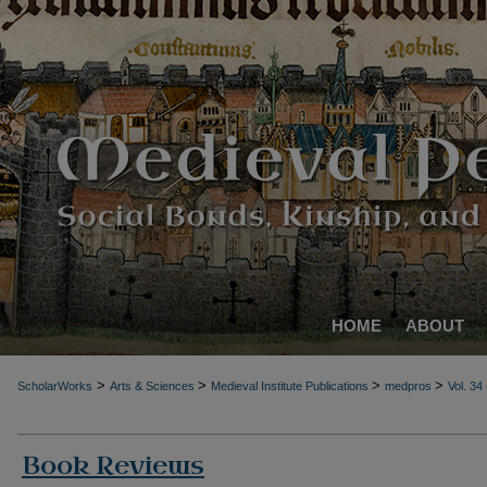
HOME
ABOUT
>
>
>
>
ScholarWorks
Arts & Sciences
Medieval Institute Publications
medpros
Vol. 34
Book Reviews