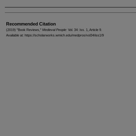
Authors
Recommended Citation
(2019) "Book Reviews,"
Medieval People
: Vol. 34: Iss. 1, Article 9.
Available at: https://scholarworks.wmich.edu/medpros/vol34/iss1/9