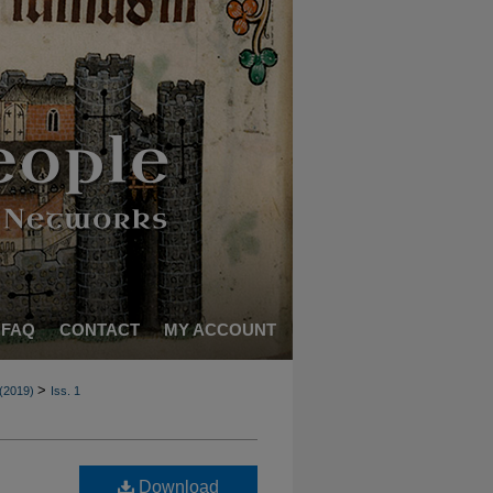
FAQ
CONTACT
MY ACCOUNT
>
 (2019)
Iss. 1
Download