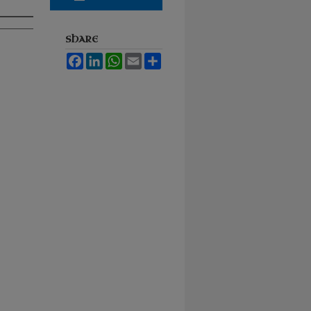
SHARE
Facebook
LinkedIn
WhatsApp
Email
Share