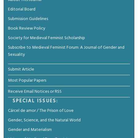
Editorial Board
Submission Guidelines
Book Review Policy
Society for Medieval Feminist Scholarship
Subscribe to Medieval Feminist Forum: A Journal of Gender and
Sexuality
Submit Article
Most Popular Papers
Receive Email Notices or RSS
SPECIAL ISSUES:
Cárcel de amor / The Prison of Love
Gender, Science, and the Natural World
Gender and Materialism