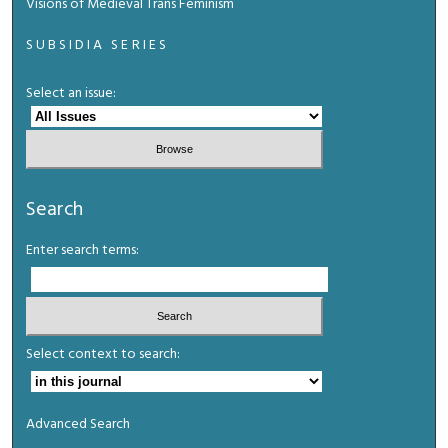
Visions of Medieval Trans Feminism
SUBSIDIA SERIES
Select an issue:
Search
Enter search terms:
Select context to search:
Advanced Search