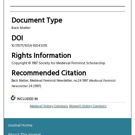
Authors
Document Type
Back Matter
DOI
10.17077/1054-1004.1370
Rights Information
Copyright © 1997 Society for Medieval Feminist Scholarship
Recommended Citation
Back Matter, Medieval Feminist Newsletter, no.24 1997
Medieval Feminist
Newsletter
24 (1997).
INCLUDED IN
Medieval History Commons
,
Women's History Commons
Journal Home
About This Journal