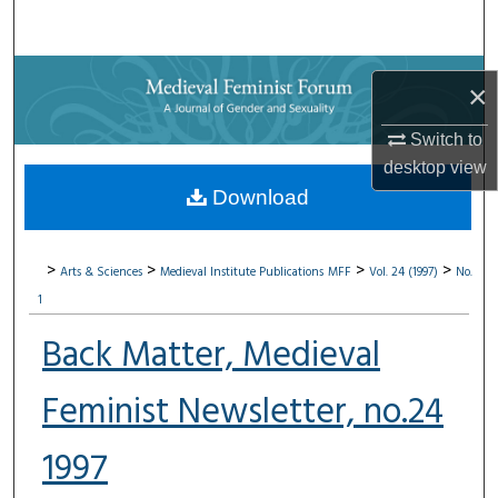
Search
Browse Collections
×
My Account
Switch to
desktop
view
About
Download
Digital Commons Network™
>
>
>
>
Arts & Sciences
Medieval Institute Publications
MFF
Vol. 24 (1997)
No.
1
Back Matter, Medieval
Feminist Newsletter, no.24
1997