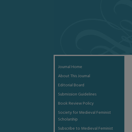
Journal Home
About This Journal
Editorial Board
Submission Guidelines
Book Review Policy
Society for Medieval Feminist
Scholarship
Subscribe to Medieval Feminist