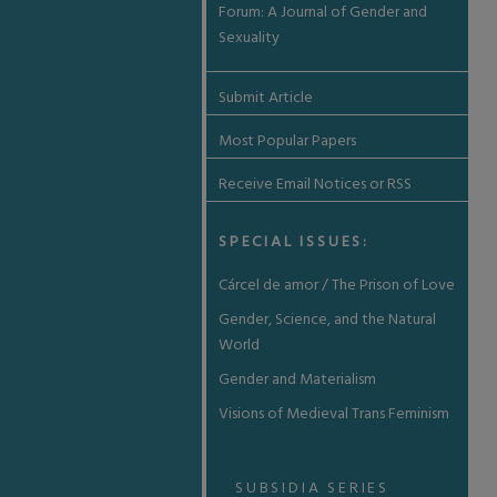
Forum: A Journal of Gender and
Sexuality
Submit Article
Most Popular Papers
Receive Email Notices or RSS
SPECIAL ISSUES:
Cárcel de amor / The Prison of Love
Gender, Science, and the Natural
World
Gender and Materialism
Visions of Medieval Trans Feminism
SUBSIDIA SERIES