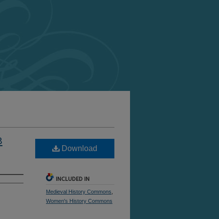
8
Download
INCLUDED IN
Medieval History Commons
,
Women's History Commons