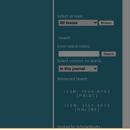
Select an issue:
Search
Enter search terms:
Select context to search:
Advanced Search
ISSN: 1536-8742
(PRINT)
ISSN: 2151-6073
(ONLINE)
Hosted by ScholarWorks