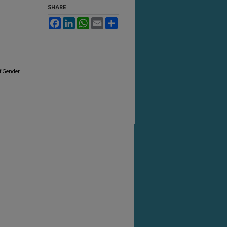
SHARE
Facebook
LinkedIn
WhatsApp
Email
Share
of Gender