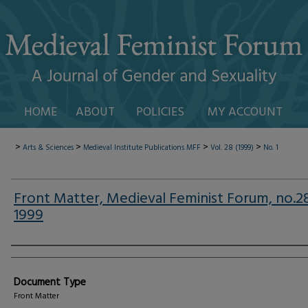
HOME
ABOUT
POLICIES
MY ACCOUNT
>
>
>
>
Arts & Sciences
Medieval Institute Publications
MFF
Vol. 28 (1999)
No. 1
Front Matter, Medieval Feminist Forum, no.2
1999
Authors
Document Type
Front Matter