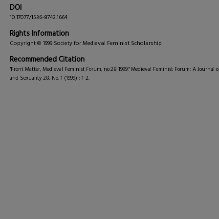
DOI
10.17077/1536-8742.1664
Rights Information
Copyright © 1999 Society for Medieval Feminist Scholarship
Recommended Citation
"Front Matter, Medieval Feminist Forum, no.28 1999." Medieval Feminist Forum: A Journal 
and Sexuality 28, No. 1 (1999) : 1-2.