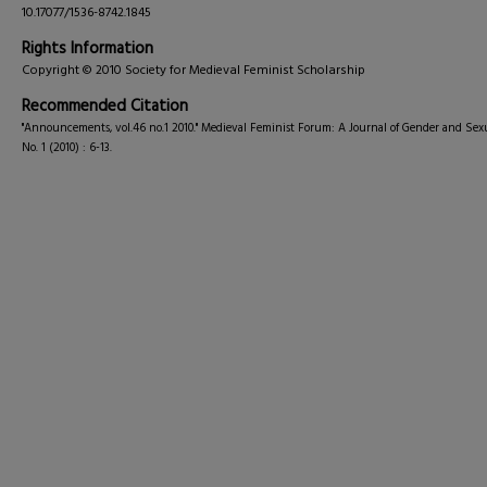
10.17077/1536-8742.1845
Rights Information
Copyright © 2010 Society for Medieval Feminist Scholarship
Recommended Citation
"Announcements, vol.46 no.1 2010." Medieval Feminist Forum: A Journal of Gender and Sexu
No. 1 (2010) : 6-13.