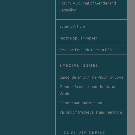
Forum: A Journal of Gender and
Sexuality
Submit Article
Most Popular Papers
Receive Email Notices or RSS
SPECIAL ISSUES:
Cárcel de amor / The Prison of Love
Gender, Science, and the Natural
World
Gender and Materialism
Visions of Medieval Trans Feminism
SUBSIDIA SERIES