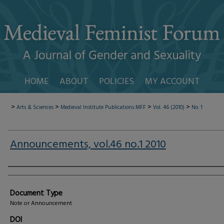
HOME
ABOUT
POLICIES
MY ACCOUNT
>
>
>
>
Arts & Sciences
Medieval Institute Publications
MFF
Vol. 46 (2010)
No. 1
Announcements, vol.46 no.1 2010
Authors
Document Type
Note or Announcement
DOI