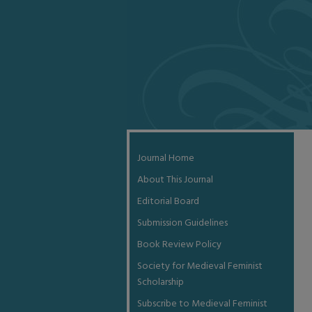
Journal Home
About This Journal
Editorial Board
Submission Guidelines
Book Review Policy
Society for Medieval Feminist
Scholarship
Subscribe to Medieval Feminist