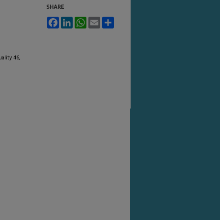
SHARE
Facebook
LinkedIn
WhatsApp
Email
Share
ality 46,