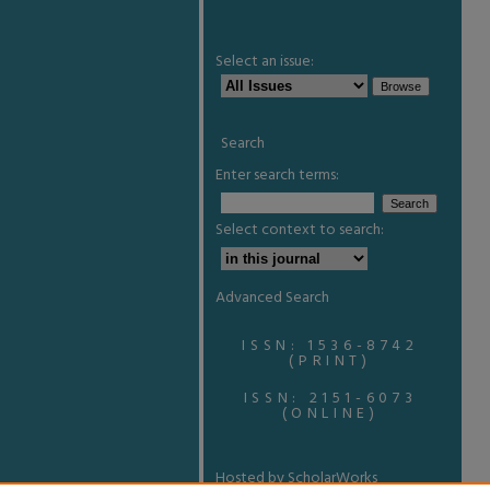
Select an issue:
Search
Enter search terms:
Select context to search:
Advanced Search
ISSN: 1536-8742
(PRINT)
ISSN: 2151-6073
(ONLINE)
Hosted by ScholarWorks