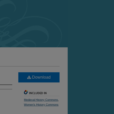
Download
INCLUDED IN
Medieval History Commons
,
Women's History Commons