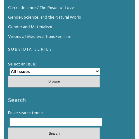
Cárcel de amor / The Prison of Love
Gender, Science, and the Natural World
Gender and Materialism
Visions of Medieval Trans Feminism
SUBSIDIA SERIES
Select an issue:
Search
Enter search terms: