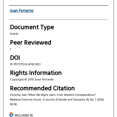
Authors
Joan Ferrante
Document Type
Article
Peer Reviewed
1
DOI
10.17077/1536-8742.1851
Rights Information
Copyright © 2010 Joan Ferrante
Recommended Citation
Ferrante, Joan "What We Might Learn From Women's Correspondence."
Medieval Feminist Forum: A Journal of Gender and Sexuality 46, No. 1 (2010) :
80-90.
INCLUDED IN