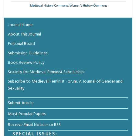
Medieval History Commons
,
Women's History Commons
Journal Home
About This Journal
Editorial Board
Submission Guidelines
Book Review Policy
Society for Medieval Feminist Scholarship
Subscribe to Medieval Feminist Forum: A Journal of Gender and
Sexuality
Submit Article
Most Popular Papers
Receive Email Notices or RSS
SPECIAL ISSUES: