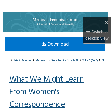
Search
Browse Collections
×
My Account
Switch to
desktop
view
About
Download
Digital Commons Network™
>
>
>
>
Arts & Sciences
Medieval Institute Publications
MFF
Vol. 46 (2010)
No.
1
What We Might Learn
From Women's
Correspondence