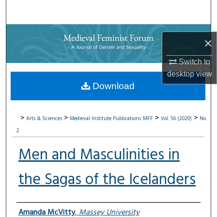
Search
Browse Collections
×
My Account
Switch to
desktop
view
About
Download
Digital Commons Network™
>
>
>
>
Arts & Sciences
Medieval Institute Publications
MFF
Vol. 56 (2020)
No.
2
Men and Masculinities in
the Sagas of the Icelanders
Authors
Amanda McVitty
,
Massey University