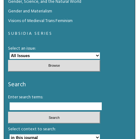
Gender, Science, and the Natural World
Gender and Materialism
Visions of Medieval Trans Feminism
SUBSIDIA SERIES
Select an issue:
Search
Enter search terms:
Select context to search: