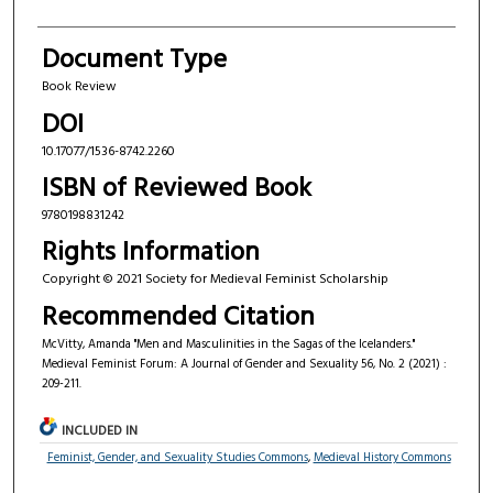
Document Type
Book Review
DOI
10.17077/1536-8742.2260
ISBN of Reviewed Book
9780198831242
Rights Information
Copyright © 2021 Society for Medieval Feminist Scholarship
Recommended Citation
McVitty, Amanda "Men and Masculinities in the Sagas of the Icelanders."
Medieval Feminist Forum: A Journal of Gender and Sexuality 56, No. 2 (2021) :
209-211.
INCLUDED IN
Feminist, Gender, and Sexuality Studies Commons
,
Medieval History Commons