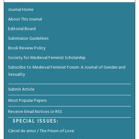
Journal Home
About This Journal
Editorial Board
Submission Guidelines
Book Review Policy
Society for Medieval Feminist Scholarship
Subscribe to Medieval Feminist Forum: A Journal of Gender and
Sexuality
Submit Article
Most Popular Papers
Receive Email Notices or RSS
SPECIAL ISSUES:
Cárcel de amor / The Prison of Love