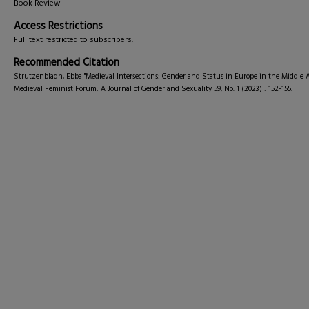
Book Review
Access Restrictions
Full text restricted to subscribers.
Recommended Citation
Strutzenbladh, Ebba "Medieval Intersections: Gender and Status in Europe in the Middle A
Medieval Feminist Forum: A Journal of Gender and Sexuality 59, No. 1 (2023) : 152-155.