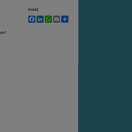
SHARE
Facebook
LinkedIn
WhatsApp
Email
Share
ges."