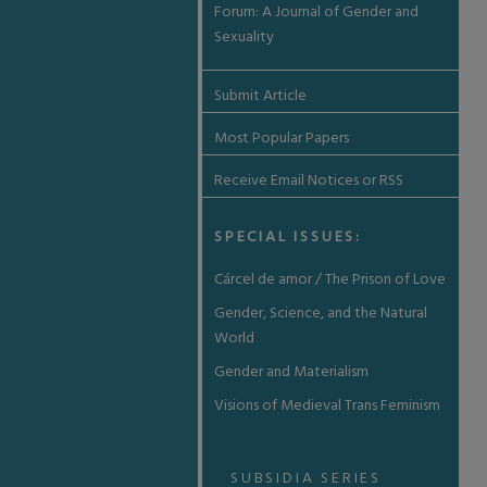
Forum: A Journal of Gender and
Sexuality
Submit Article
Most Popular Papers
Receive Email Notices or RSS
SPECIAL ISSUES:
Cárcel de amor / The Prison of Love
Gender, Science, and the Natural
World
Gender and Materialism
Visions of Medieval Trans Feminism
SUBSIDIA SERIES