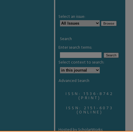
Select an issue:
Search
Enter search terms:
Select context to search:
Advanced Search
ISSN: 1536-8742
(PRINT)
ISSN: 2151-6073
(ONLINE)
Hosted by ScholarWorks