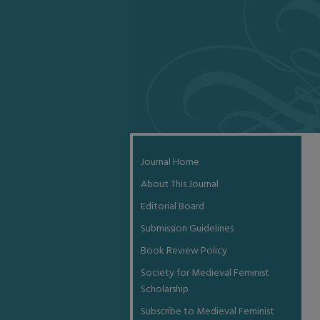
Journal Home
About This Journal
Editorial Board
Submission Guidelines
Book Review Policy
Society for Medieval Feminist
Scholarship
Subscribe to Medieval Feminist