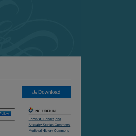
Download
INCLUDED IN
Follow
Feminist, Gender, and
Sexuality Studies Commons
,
Medieval History Commons