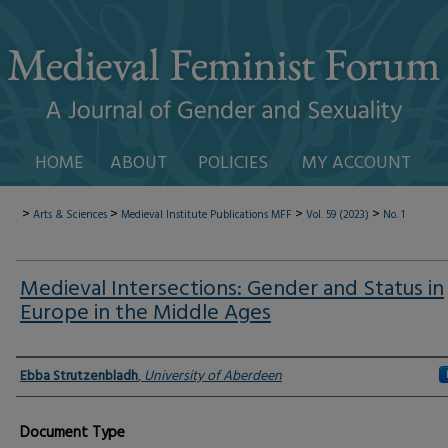
HOME
ABOUT
POLICIES
MY ACCOUNT
>
>
>
>
Arts & Sciences
Medieval Institute Publications
MFF
Vol. 59 (2023)
No. 1
Medieval Intersections: Gender and Status in
Europe in the Middle Ages
Authors
Ebba Strutzenbladh
,
University of Aberdeen
Document Type